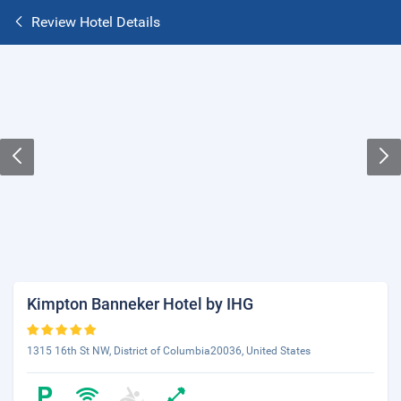
Review Hotel Details
Kimpton Banneker Hotel by IHG
1315 16th St NW, District of Columbia20036, United States