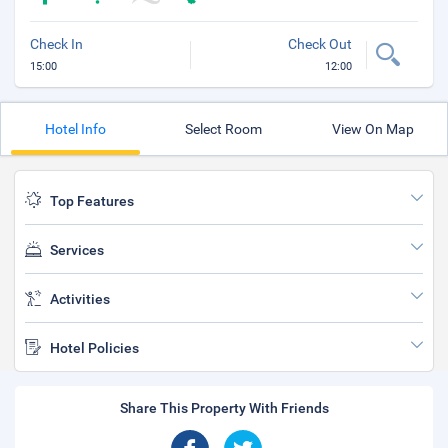
Check In
Check Out
15:00
12:00
Hotel Info
Select Room
View On Map
Top Features
Services
Activities
Hotel Policies
Share This Property With Friends