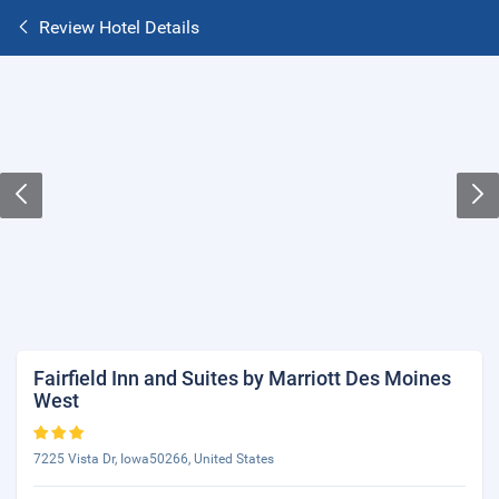
Review Hotel Details
Fairfield Inn and Suites by Marriott Des Moines
West
7225 Vista Dr, Iowa50266, United States