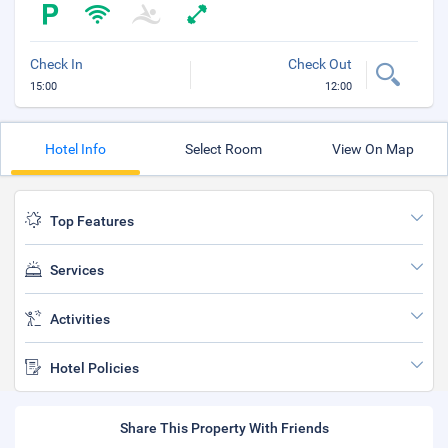
Check In
Check Out
15:00
12:00
Hotel Info
Select Room
View On Map
Top Features
Services
Activities
Hotel Policies
Share This Property With Friends