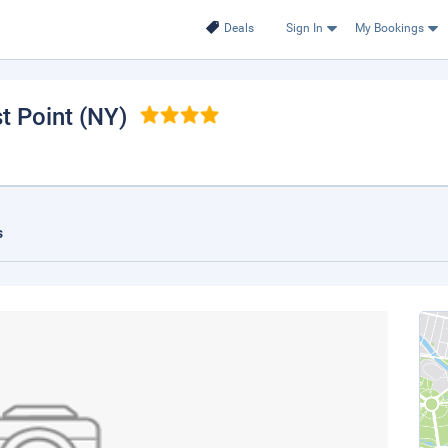
Deals
Sign In
My Bookings
t Point (NY)
s