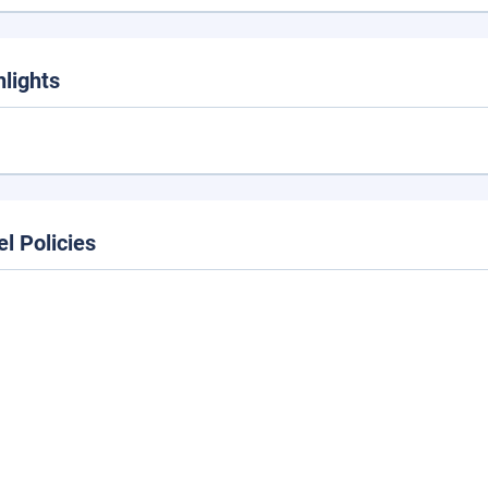
hlights
el Policies