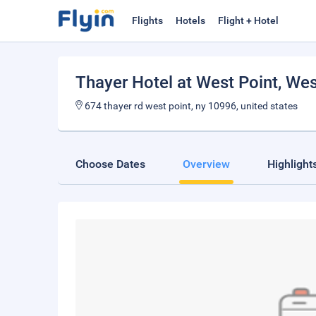
Flights
Hotels
Flight + Hotel
Thayer Hotel at West Point
, Wes
674 thayer rd west point, ny 10996, united states
Choose Dates
Overview
Highlight