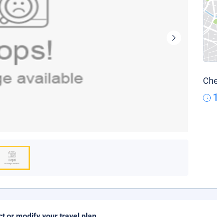
Che
ct or modify your travel plan