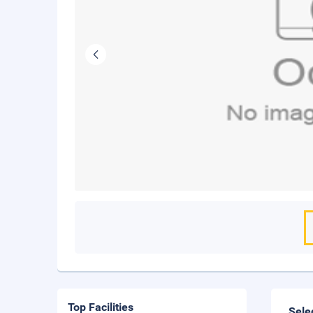
Top Facilities
Sele