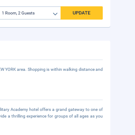
UPDATE
NEW YORK area. Shopping is within walking distance and
litary Academy hotel offers a grand gateway to one of
de a thrilling experience for groups of all ages as you