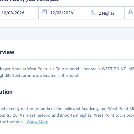
rview
hayer Hotel at West Point is a Tourist hotel. Located in WEST POINT - 
ightlife/restaurants are located in the hotel.
ation
ted directly on the grounds of the hallowed Academy, our West Point Mi
ountry 2019s most historic and important sights. West Point tours provi
 the footstep
...
Show More