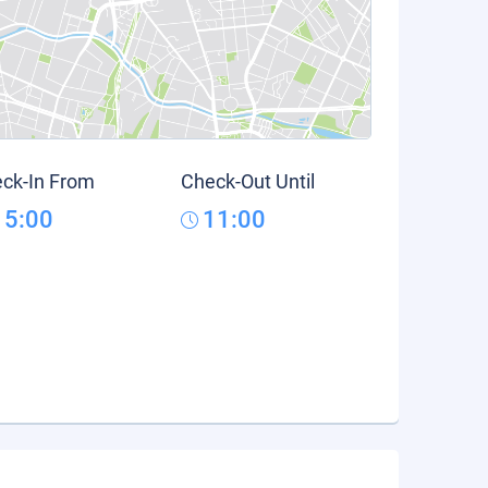
ck-In From
Check-Out Until
15:00
11:00