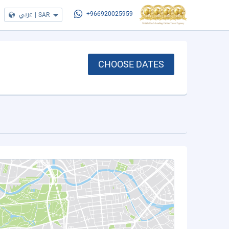
عربي
|
SAR
+966920025959
CHOOSE DATES