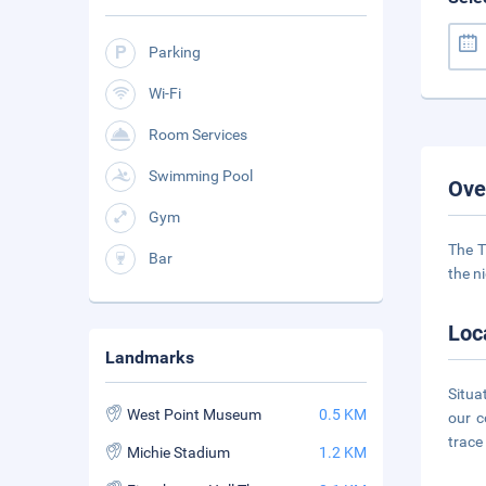
Parking
Wi-Fi
Room Services
Swimming Pool
Ove
Gym
The T
Bar
the n
Loc
Landmarks
Situa
West Point Museum
0.5 KM
our c
trace
Michie Stadium
1.2 KM