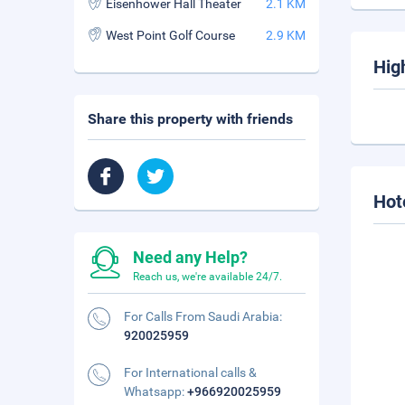
Eisenhower Hall Theater
2.1 KM
West Point Golf Course
2.9 KM
Hig
Share this property with friends
Hot
Need any Help?
Reach us, we're available 24/7.
For Calls From Saudi Arabia:
920025959
For International calls &
Whatsapp:
+966920025959