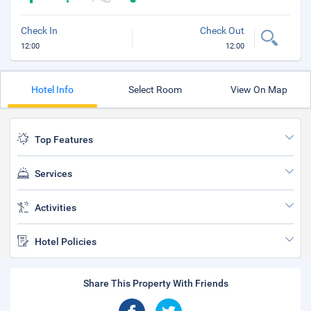
Check In
Check Out
12:00
12:00
Hotel Info
Select Room
View On Map
Top Features
Services
Activities
Hotel Policies
Share This Property With Friends