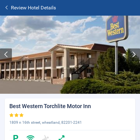
Review Hotel Details
Best Western Torchlite Motor Inn
1809 n 16th street, wheatland, 82201-2241