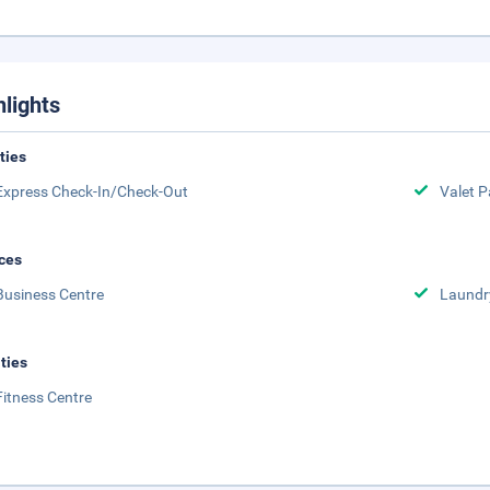
hlights
ities
Express Check-In/Check-Out
Valet P
ces
Business Centre
Laundr
ities
Fitness Centre