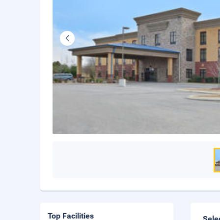
Top Facilities
Sele