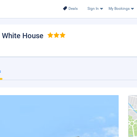
Deals
Sign In
My Bookings
, White House
s