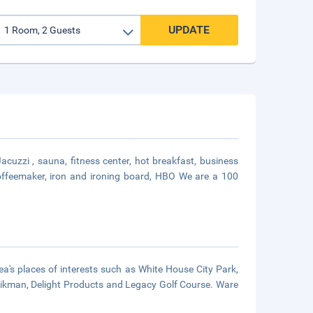
UPDATE
cuzzi , sauna, fitness center, hot breakfast, business
 coffeemaker, iron and ironing board, HBO We are a 100
a's places of interests such as White House City Park,
& Aikman, Delight Products and Legacy Golf Course. Ware