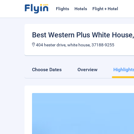
Flights
Hotels
Flight + Hotel
Best Western Plus White House
404 hester drive, white house, 37188-9255
Choose Dates
Overview
Highlight