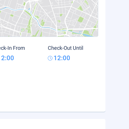
ck-In From
Check-Out Until
12:00
12:00