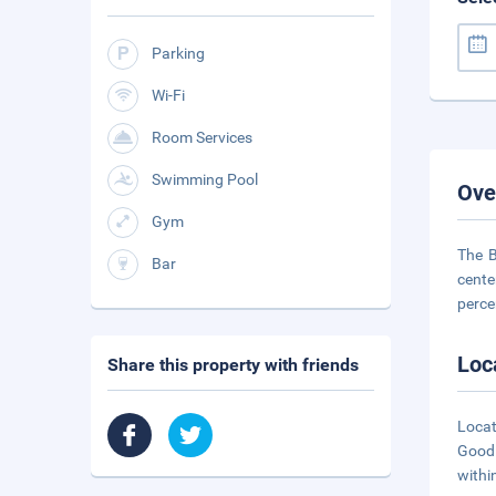
Parking
Wi-Fi
Room Services
Swimming Pool
Ove
Gym
The B
Bar
cente
perce
Loc
Share this property with friends
Locat
Goodl
withi