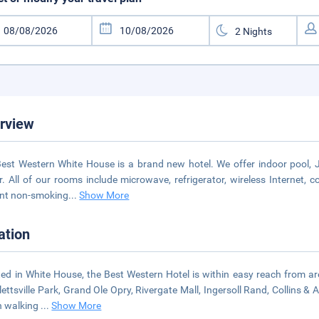
rview
est Western White House is a brand new hotel. We offer indoor pool, Ja
r. All of our rooms include microwave, refrigerator, wireless Internet,
nt non-smoking
...
Show More
ation
ed in White House, the Best Western Hotel is within easy reach from are
ettsville Park, Grand Ole Opry, Rivergate Mall, Ingersoll Rand, Collins 
n walking
...
Show More