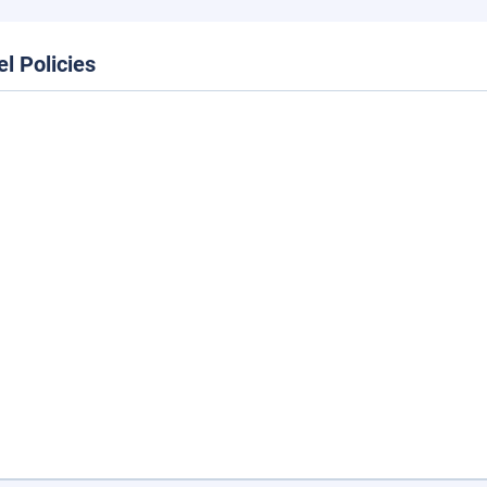
el Policies