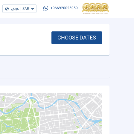
عربي
|
SAR
+966920025959
CHOOSE DATES