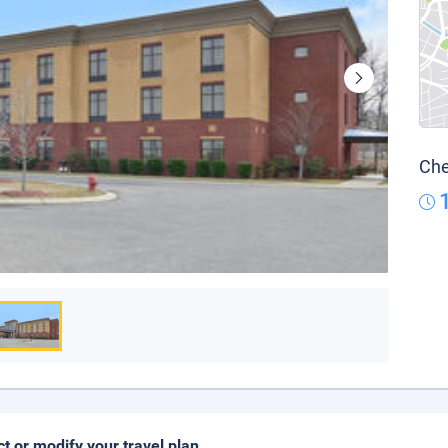
Che
ct or modify your travel plan