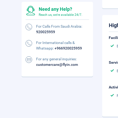
Need any Help?
Reach us, we're available 24/7.
Hig
For Calls From Saudi Arabia:
920025959
Facil
For International calls &
Whatsapp:
+966920025959
For any general inquiries:
Servi
customercare@flyin.com
Activ