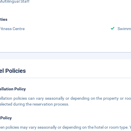
Multilingual Staff
ities
Fitness Centre
Swimmi
el Policies
llation Policy
llation policies can vary seasonally or depending on the property or roo
elected during the reservation process.
 Policy
ren policies may vary seasonally or depending on the hotel or room type. Y