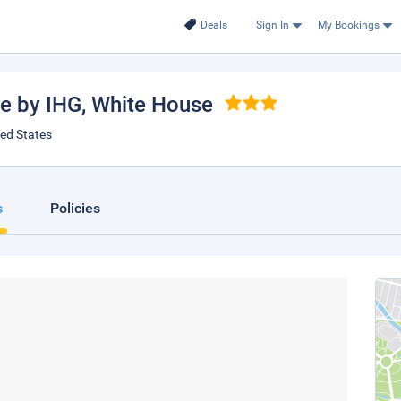
Deals
Sign In
My Bookings
se by IHG
, White House
ted States
s
Policies