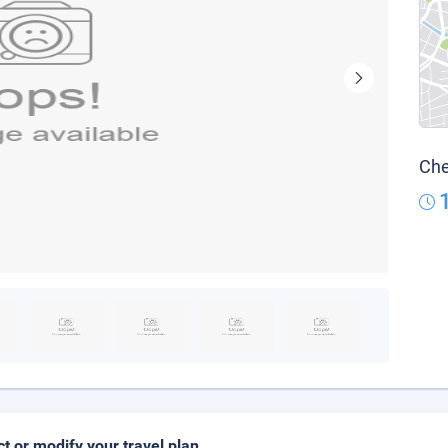
Che
ct or modify your travel plan