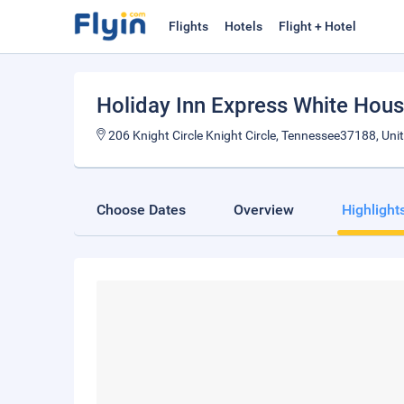
Flights
Hotels
Flight + Hotel
Holiday Inn Express White Hou
206 Knight Circle Knight Circle, Tennessee37188, Uni
Choose Dates
Overview
Highlight