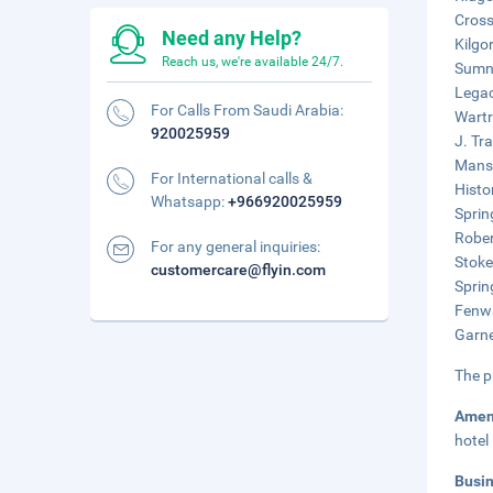
Cross
Need any Help?
Kilgo
Reach us, we're available 24/7.
Sumne
Legac
For Calls From Saudi Arabia:
Wartr
920025959
J. Tr
Mansk
For International calls &
Histo
Whatsapp:
+966920025959
Sprin
Rober
For any general inquiries:
Stoke
customercare@flyin.com
Sprin
Fenwa
Garne
The p
Amen
hotel
Busi