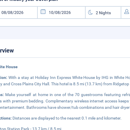
rview
ite House
tion:
With a stay at Holiday Inn Express White House by IHG in White Hou
y and Cross Plains City Hall. This hotel is 8.5 mi (13.7 km) from Ridgeto
ms:
Make yourself at home in one of the 70 guestrooms featuring refr
 with premium bedding. Complimentary wireless internet access keeps 
entertainment. Bathrooms have shower/tub combinations and hair dryer
ctions:
Distances are displayed to the nearest 0.1 mile and kilometer.
top Station Park - 13.7 km / 8.5 mi