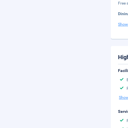
Free s
Dinin
Show
Hig
Facil
Show
Servi