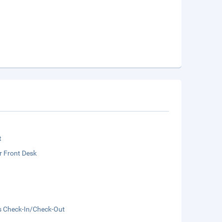
t
r Front Desk
s Check-In/Check-Out