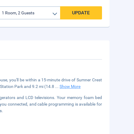
UPDATE
se, you'll be within a 15-minute drive of Sumner Crest
p Station Park and 9.2 mi (14.8
...
Show More
igerators and LCD televisions. Your memory foam bed
you connected, and cable programming is available for
s.