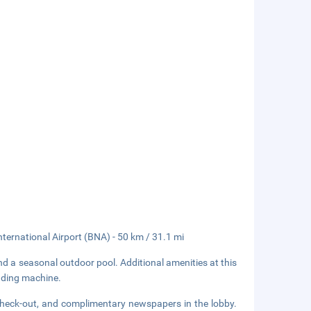
nternational Airport (BNA) - 50 km / 31.1 mi
and a seasonal outdoor pool. Additional amenities at this
ending machine.
check-out, and complimentary newspapers in the lobby.