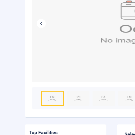
Top Facilities
Sele