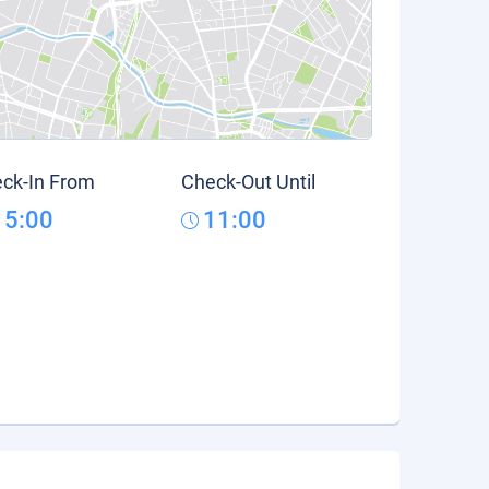
ck-In From
Check-Out Until
15:00
11:00