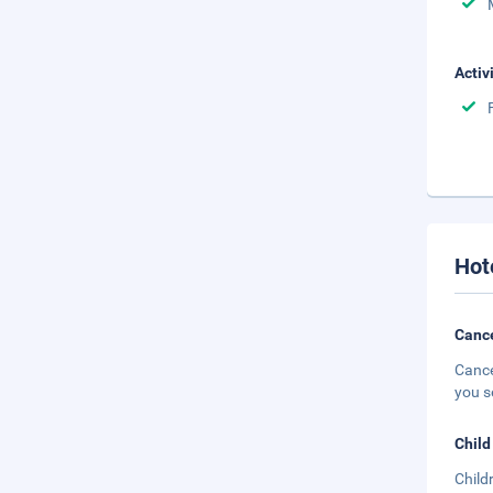
Activ
Hot
Cance
Cance
you s
Child
Child