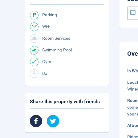
Parking
Wi-Fi
Room Services
Swimming Pool
Ove
Gym
In Wh
Bar
Loca
WIner
Roo
Share this property with friends
comes
your 
Attra
Ridge