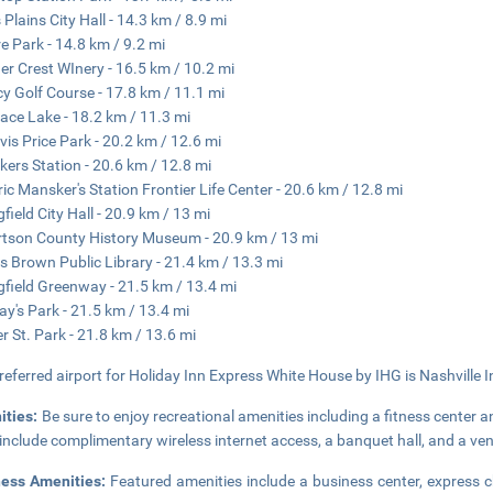
 Plains City Hall - 14.3 km / 8.9 mi
re Park - 14.8 km / 9.2 mi
r Crest WInery - 16.5 km / 10.2 mi
y Golf Course - 17.8 km / 11.1 mi
ace Lake - 18.2 km / 11.3 mi
avis Price Park - 20.2 km / 12.6 mi
ers Station - 20.6 km / 12.8 mi
ric Mansker's Station Frontier Life Center - 20.6 km / 12.8 mi
gfield City Hall - 20.9 km / 13 mi
tson County History Museum - 20.9 km / 13 mi
s Brown Public Library - 21.4 km / 13.3 mi
gfield Greenway - 21.5 km / 13.4 mi
y's Park - 21.5 km / 13.4 mi
r St. Park - 21.8 km / 13.6 mi
referred airport for Holiday Inn Express White House by IHG is Nashville I
ities:
Be sure to enjoy recreational amenities including a fitness center 
 include complimentary wireless internet access, a banquet hall, and a v
ness Amenities:
Featured amenities include a business center, express 