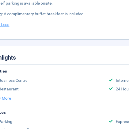
elf parking is available onsite.
g:
A complimentary buffet breakfast is included.
 Less
hlights
ities
Business Centre
Interne
Restaurant
24 Hou
 More
ces
Parking
Expres