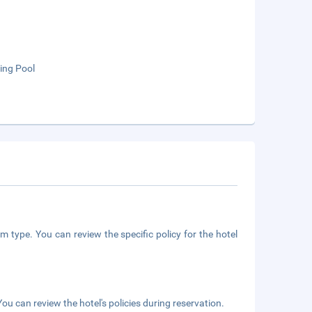
ng Pool
m type. You can review the specific policy for the hotel
ou can review the hotel's policies during reservation.