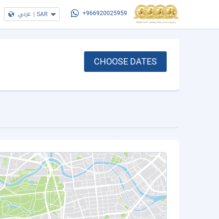
عربي
|
SAR
+966920025959
CHOOSE DATES