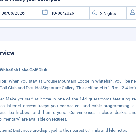
rview
Whitefish Lake Golf Club
tion:
When you stay at Grouse Mountain Lodge in Whitefish, you'll be next
Golf Club and Dick Idol Signature Gallery. This golf hotel is 1.5 mi (2.4 km
ms:
Make yourself at home in one of the 144 guestrooms featuring refr
ess internet access keeps you connected, and cable programming is 
ers, bathrobes, and hair dryers. Conveniences include desks, an
limentary) are available on request.
ctions:
Distances are displayed to the nearest 0.1 mile and kilometer.