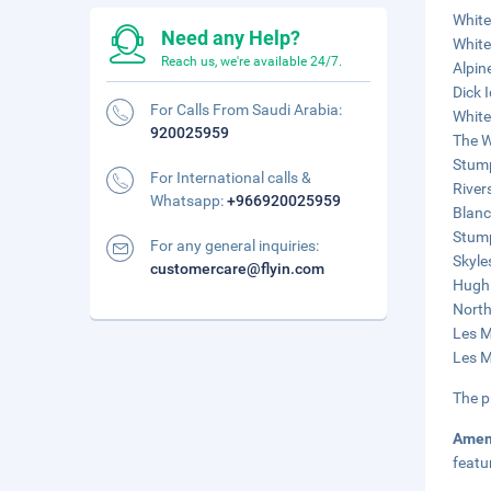
White
Need any Help?
White
Reach us, we're available 24/7.
Alpin
Dick 
For Calls From Saudi Arabia:
White
920025959
The W
Stump
For International calls &
River
Whatsapp:
+966920025959
Blanc
Stump
For any general inquiries:
Skyle
customercare@flyin.com
Hugh 
North
Les M
Les M
The p
Amen
featu