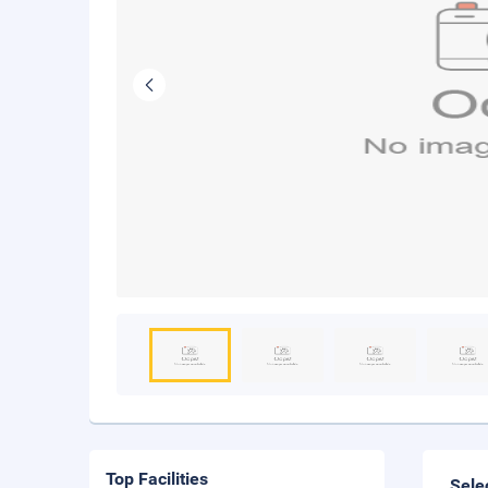
Top Facilities
Sele