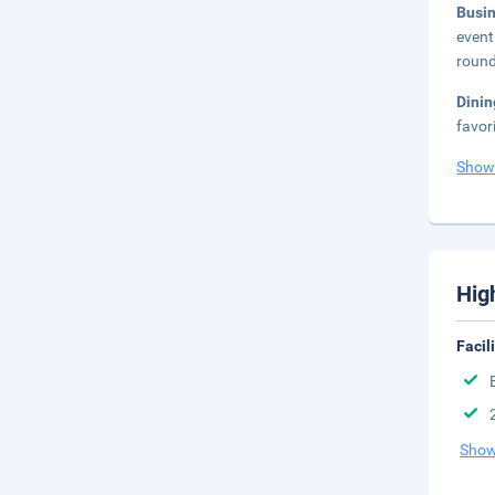
Busi
event
round
Dini
favor
Show
Hig
Facil
Show