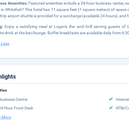
ness Amenities:
Featured amenities include a 24-hour business center, e
 in Whitefish? This hotel has 11 square feet (1 square meters) of space
trip airport shuttle is provided for a surcharge (available 24 hours), and fr
ng:
Enjoy a satisfying meal at Logan's Bar and Grill serving guests o
ite drink at the bar/lounge. Buffet breakfasts are available daily from 6:3
 Less
hlights
ities
Business Centre
Interne
24 Hour Front Desk
ATM/Ca
 More