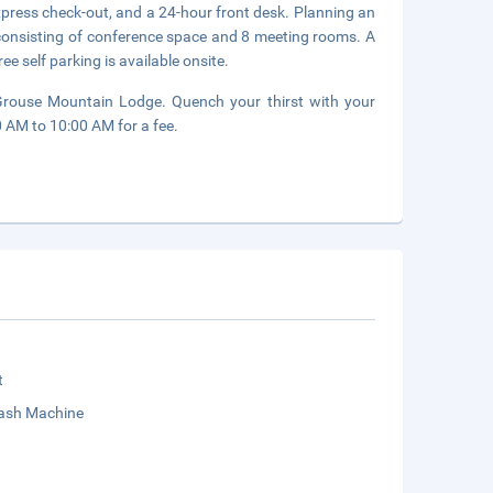
xpress check-out, and a 24-hour front desk. Planning an
 consisting of conference space and 8 meeting rooms. A
ee self parking is available onsite.
f Grouse Mountain Lodge. Quench your thirst with your
0 AM to 10:00 AM for a fee.
t
sh Machine