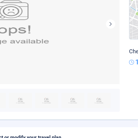
Che
ct or modify your travel plan