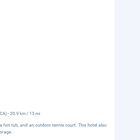
FCA) - 20.9 km / 13 mi
 a hot tub, and an outdoor tennis court. This hotel also
torage.