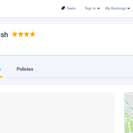
Deals
Sign In
My Bookings
ish
s
Policies