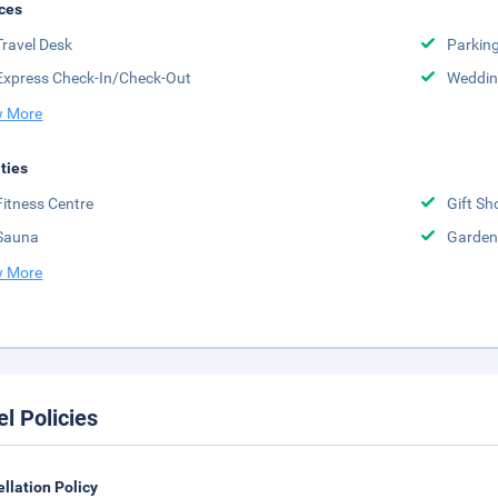
ces
Travel Desk
Parkin
Express Check-In/Check-Out
Weddin
 More
ities
Fitness Centre
Gift Sh
Sauna
Garden
 More
el Policies
llation Policy