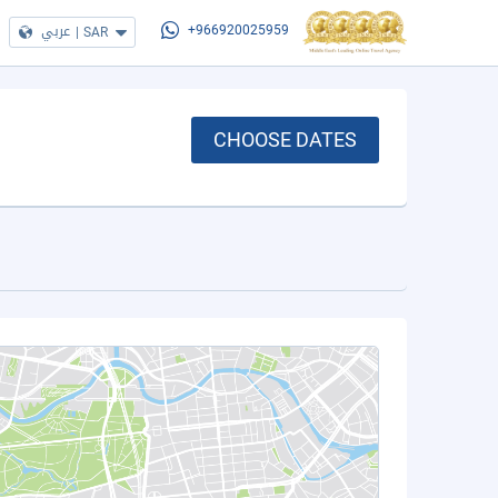
عربي
|
SAR
+966920025959
CHOOSE DATES