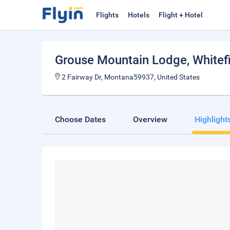
Flights
Hotels
Flight + Hotel
Grouse Mountain Lodge
, Whitef
2 Fairway Dr, Montana59937, United States
Choose Dates
Overview
Highlight