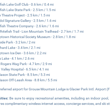
fish Lake Golf Club - 0.6 km / 0.4 mi
fish Lake State Park - 2.5 km / 1.5 mi
e Theatre Project - 2.5 km / 1.5 mi
Idol Signature Gallery - 2.5 km / 1.6 mi
fish Theatre Company - 2.6 km / 1.6 mi
hitefish Trail - Lion Mountain Trailhead - 2.7 km / 1.7 mi
town Historical Society Museum - 2.8 km / 1.8 mi
side Park - 3.2 km / 2 mi
hard Lake - 3.4 km / 2.1 mi
town Ice Den - 3.6 km / 2.2 mi
s Lake - 4.1 km / 2.6 mi
Rogers Wag Park - 4.7 km / 2.9 mi
 Valley Hospital - 6.5 km / 4.1 mi
ason State Park - 8.5 km / 5.3 mi
ason Off-Leash Area - 8.8 km / 5.5 mi
referred airport for Grouse Mountain Lodge is Glacier Park Intl. Airport (
ities:
Be sure to enjoy recreational amenities, including an indoor pool,
res complimentary wireless internet access, concierge services, and ski s