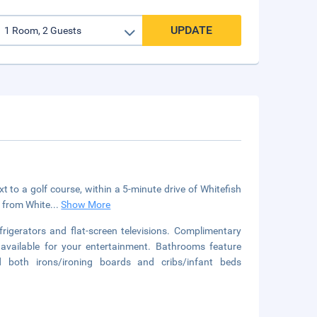
UPDATE
 to a golf course, within a 5-minute drive of Whitefish
) from White
...
Show More
igerators and flat-screen televisions. Complimentary
available for your entertainment. Bathrooms feature
d both irons/ironing boards and cribs/infant beds