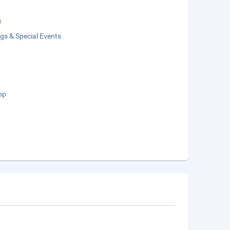
g
gs & Special Events
op