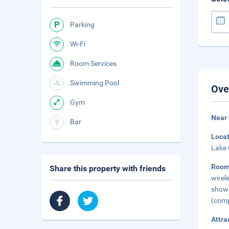
Parking
Wi-Fi
Room Services
Swimming Pool
Ove
Gym
Near 
Bar
Loca
Lake 
Roo
Share this property with friends
wirel
show
(comp
Attra