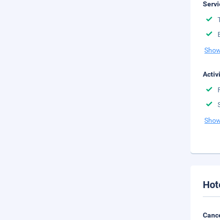
Servi
Show
Activ
Show
Hot
Cance