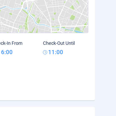
ck-In From
Check-Out Until
16:00
11:00