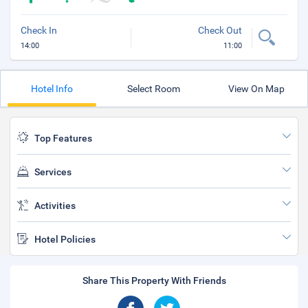
Check In
Check Out
14:00
11:00
Hotel Info
Select Room
View On Map
Top Features
Services
Activities
Hotel Policies
Share This Property With Friends