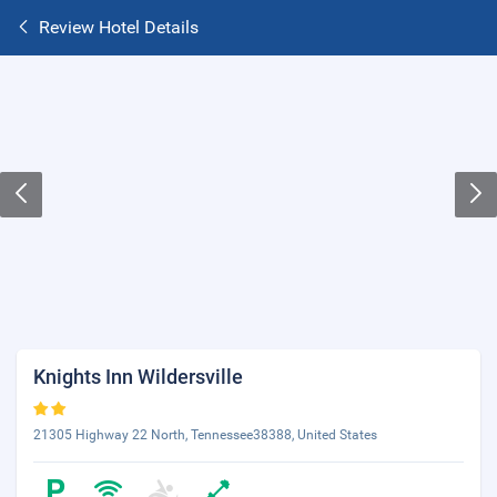
Review Hotel Details
Knights Inn Wildersville
21305 Highway 22 North, Tennessee38388, United States