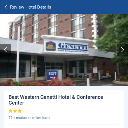
Review Hotel Details
Best Western Genetti Hotel & Conference
Center
77 e market st, wilkes-barre