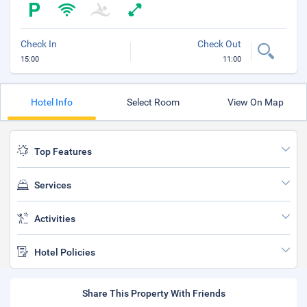
Check In
Check Out
15:00
11:00
Hotel Info
Select Room
View On Map
Top Features
Services
Activities
Hotel Policies
Share This Property With Friends