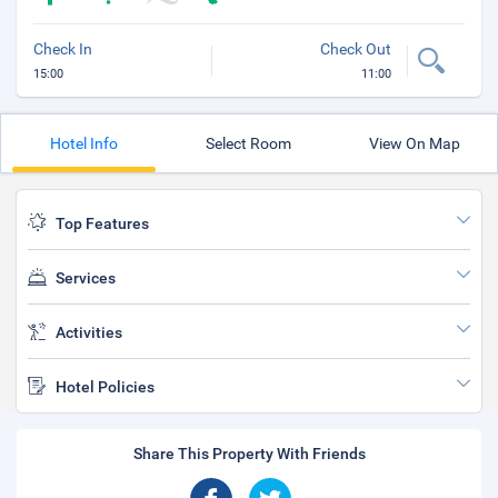
Check In
Check Out
15:00
11:00
Hotel Info
Select Room
View On Map
Top Features
Services
Activities
Hotel Policies
Share This Property With Friends