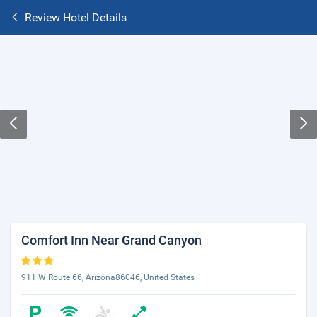
Review Hotel Details
Comfort Inn Near Grand Canyon
911 W Route 66, Arizona86046, United States