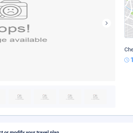
Che
ct or modify your travel plan