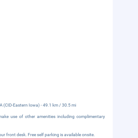
A (CID-Eastern Iowa) - 49.1 km / 30.5 mi
 make use of other amenities including complimentary
r front desk. Free self parking is available onsite.