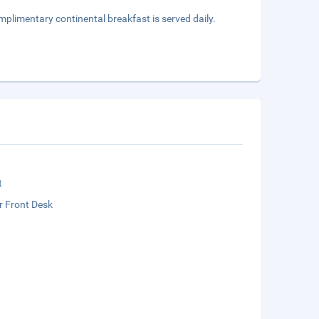
mplimentary continental breakfast is served daily.
t
r Front Desk