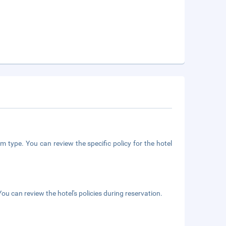
m type. You can review the specific policy for the hotel
ou can review the hotel's policies during reservation.