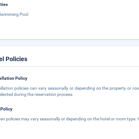
ities
Swimming Pool
el Policies
llation Policy
llation policies can vary seasonally or depending on the property or roo
elected during the reservation process.
 Policy
ren policies may vary seasonally or depending on the hotel or room type. Y