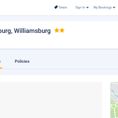
Deals
Sign In
My Bookings
burg
, Williamsburg
s
Policies