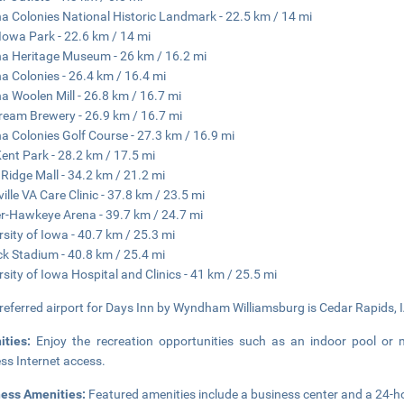
 Colonies National Historic Landmark - 22.5 km / 14 mi
Iowa Park - 22.6 km / 14 mi
 Heritage Museum - 26 km / 16.2 mi
 Colonies - 26.4 km / 16.4 mi
 Woolen Mill - 26.8 km / 16.7 mi
tream Brewery - 26.9 km / 16.7 mi
 Colonies Golf Course - 27.3 km / 16.9 mi
Kent Park - 28.2 km / 17.5 mi
 Ridge Mall - 34.2 km / 21.2 mi
ville VA Care Clinic - 37.8 km / 23.5 mi
r-Hawkeye Arena - 39.7 km / 24.7 mi
rsity of Iowa - 40.7 km / 25.3 mi
ck Stadium - 40.8 km / 25.4 mi
rsity of Iowa Hospital and Clinics - 41 km / 25.5 mi
referred airport for Days Inn by Wyndham Williamsburg is Cedar Rapids, I
ities:
Enjoy the recreation opportunities such as an indoor pool or
ess Internet access.
ness Amenities:
Featured amenities include a business center and a 24-hou