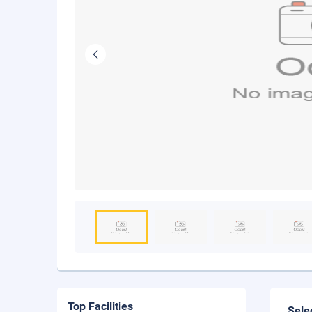
Top Facilities
Sele