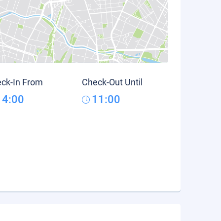
ck-In From
Check-Out Until
14:00
11:00