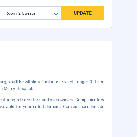
UPDATE
, you'll be within a 5-minute drive of Tanger Outlets.
om Mercy Hospital.
featuring refrigerators and microwaves. Complimentary
ailable for your entertainment. Conveniences include