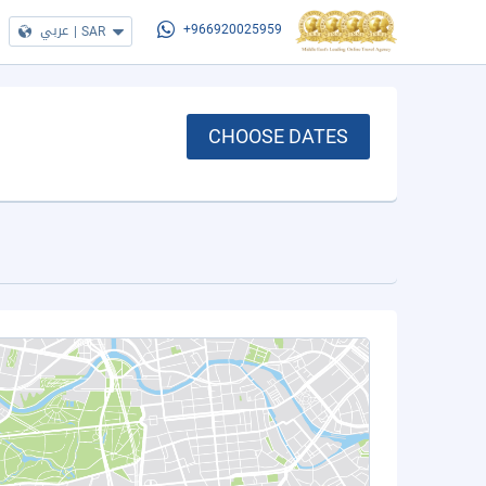
عربي
|
SAR
+966920025959
CHOOSE DATES