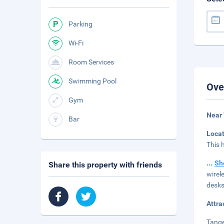
Parking
Wi-Fi
Room Services
Swimming Pool
Ove
Gym
Near 
Bar
Loca
This 
...
Sh
Share this property with friends
wirel
desks
Attra
Tange