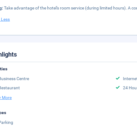
g:
Take advantage of the hotel's room service (during limited hours). A co
 Less
hlights
ities
Business Centre
Interne
Restaurant
24 Hou
 More
ces
Parking