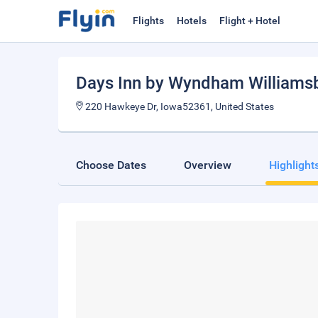
Flights
Hotels
Flight + Hotel
Days Inn by Wyndham Williams
220 Hawkeye Dr, Iowa52361, United States
Choose Dates
Overview
Highlight