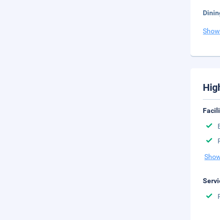
Dinin
Show
Hig
Facil
Show
Servi