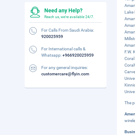
Amana
Need any Help?
Lake 
Reach us, we're available 24/7.
Amana
Amana
For Calls From Saudi Arabia:
Amana
920025959
Mills
Amana
For International calls &
F.W. 
Whatsapp:
+966920025959
Coral
Coral
For any general inquiries:
Carve
customercare@flyin.com
Unive
Kinni
Unive
The p
Amen
wirel
Busi