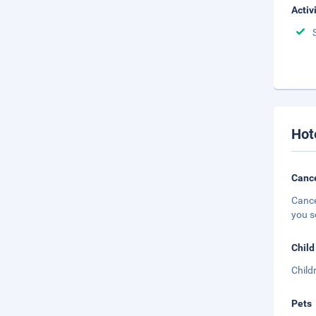
Activ
Hot
Cance
Cance
you s
Child
Child
Pets