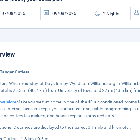
rview
Tanger Outlets
tion:
When you stay at Days Inn by Wyndham Williamsburg in Williamsburg
hotel is 25.3 mi (40.7 km) from University of Iowa and 27 mi (43.5 km) fr
ow More
Make yourself at home in one of the 40 air-conditioned rooms 
ess Internet access keeps you connected, and cable programming is av
 and coffee/tea makers, and housekeeping is provided daily.
ctions:
Distances are displayed to the nearest 0.1 mile and kilometer.
r Outlets - 1.3 km / 0.8 mi