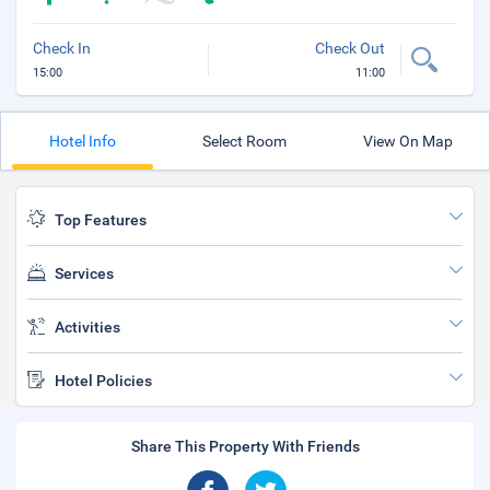
Check In
Check Out
15:00
11:00
Hotel Info
Select Room
View On Map
Top Features
Services
Activities
Hotel Policies
Share This Property With Friends