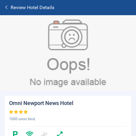
Review Hotel Details
Omni Newport News Hotel
1000 omni blvd.