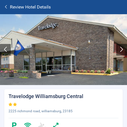
Review Hotel Details
Travelodge Williamsburg Central
2225 richmond road, williamsburg, 23185