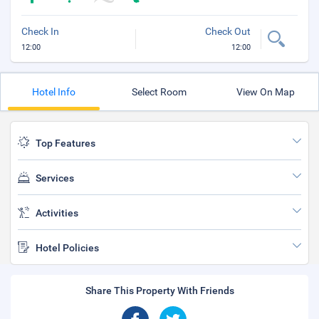
Check In
Check Out
12:00
12:00
Hotel Info
Select Room
View On Map
Top Features
Services
Activities
Hotel Policies
Share This Property With Friends