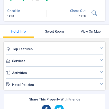
Check In
Check Out
14:00
11:00
Hotel Info
Select Room
View On Map
Top Features
Services
Activities
Hotel Policies
Share This Property With Friends