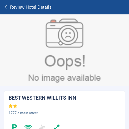
Review Hotel Details
BEST WESTERN WILLITS INN
1777 s main street