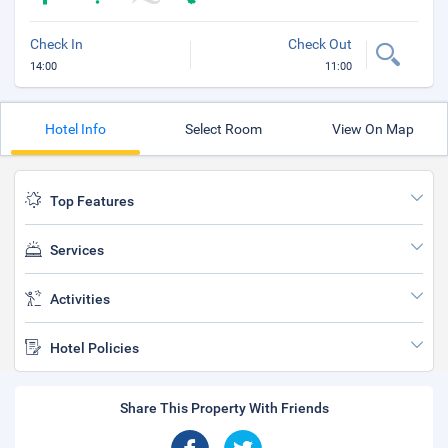
Check In
Check Out
14:00
11:00
Hotel Info
Select Room
View On Map
Top Features
Services
Activities
Hotel Policies
Share This Property With Friends