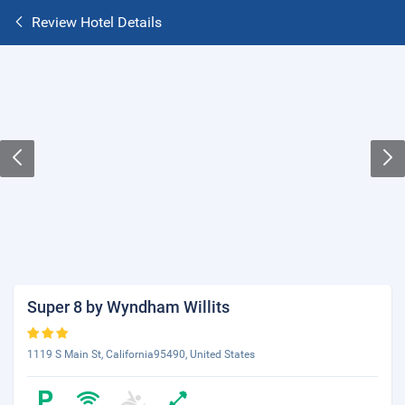
Review Hotel Details
Super 8 by Wyndham Willits
1119 S Main St, California95490, United States