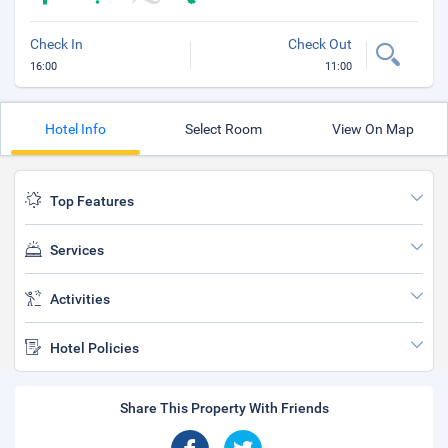
Check In
Check Out
16:00
11:00
Hotel Info
Select Room
View On Map
Top Features
Services
Activities
Hotel Policies
Share This Property With Friends