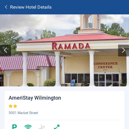
Review Hotel Details
AmeriStay Wilmington
5001 Market Street