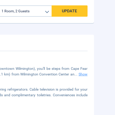
UPDATE
Downtown Wilmington), you'll be steps from Cape Fear
0.1 km) from Wilmington Convention Center an
...
Show
ng refrigerators. Cable television is provided for your
s and complimentary toiletries. Conveniences include