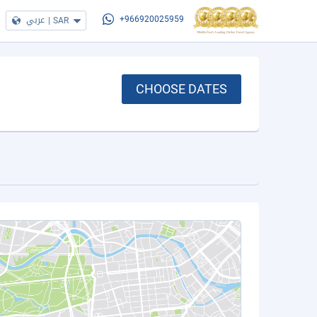
عربي
|
SAR
+966920025959
CHOOSE DATES