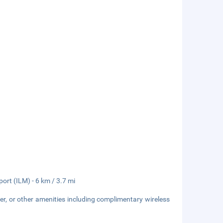
port (ILM) - 6 km / 3.7 mi
er, or other amenities including complimentary wireless