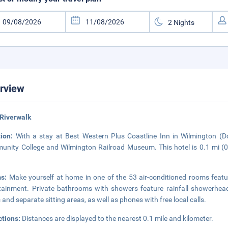
rview
Riverwalk
tion:
With a stay at Best Western Plus Coastline Inn in Wilmington (
nity College and Wilmington Railroad Museum. This hotel is 0.1 mi (
ms:
Make yourself at home in one of the 53 air-conditioned rooms featuri
tainment. Private bathrooms with showers feature rainfall showerhead
 and separate sitting areas, as well as phones with free local calls.
ctions:
Distances are displayed to the nearest 0.1 mile and kilometer.