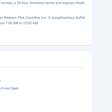
 access, a 24-hour business center, and express check-
st Western Plus Coastline Inn. A complimentary buffet
rom 7:00 AM to 10:00 AM.
t
r Front Desk