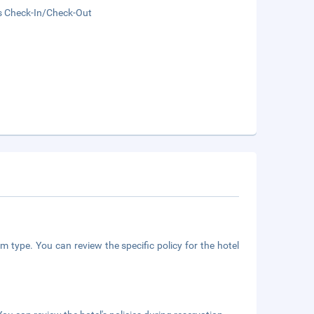
s Check-In/Check-Out
m type. You can review the specific policy for the hotel