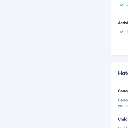
Activ
Hot
Cance
Cance
you s
Child