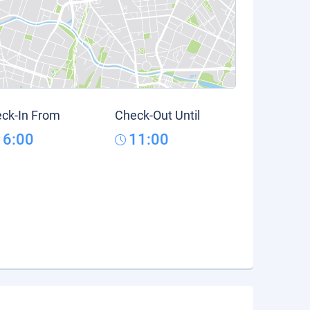
ck-In From
Check-Out Until
16:00
11:00