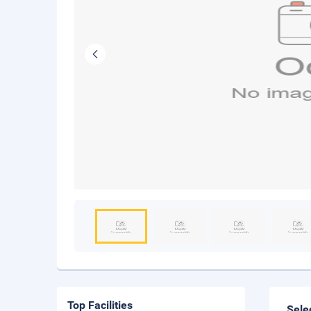
Top Facilities
Sele