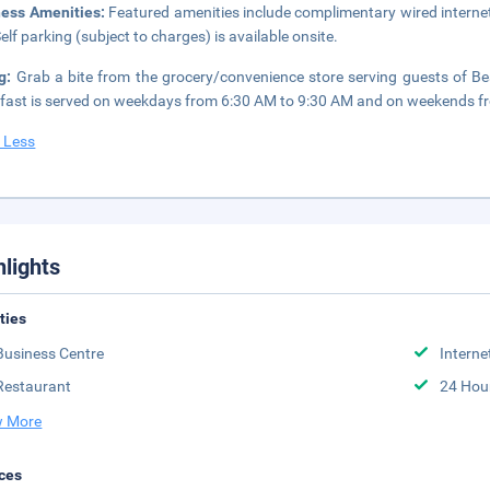
ness Amenities:
Featured amenities include complimentary wired internet
Self parking (subject to charges) is available onsite.
ng:
Grab a bite from the grocery/convenience store serving guests of Be
fast is served on weekdays from 6:30 AM to 9:30 AM and on weekends f
 Less
hlights
ities
Business Centre
Interne
Restaurant
24 Hou
 More
ces