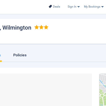
Deals
Sign In
My Bookings
, Wilmington
s
Policies