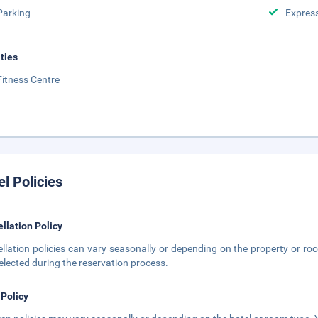
Parking
Expres
ities
Fitness Centre
el Policies
llation Policy
llation policies can vary seasonally or depending on the property or roo
elected during the reservation process.
 Policy