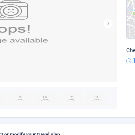
Che
ct or modify your travel plan