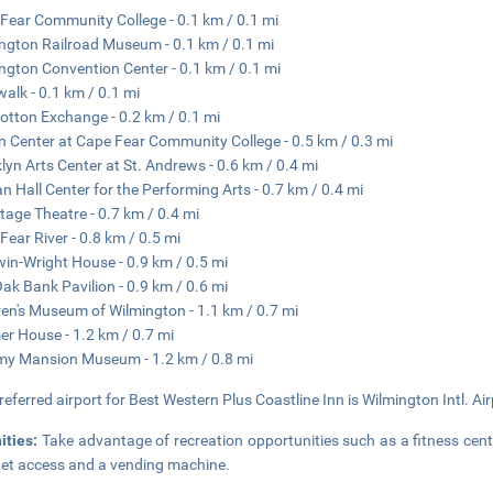
Fear Community College - 0.1 km / 0.1 mi
ngton Railroad Museum - 0.1 km / 0.1 mi
ngton Convention Center - 0.1 km / 0.1 mi
walk - 0.1 km / 0.1 mi
otton Exchange - 0.2 km / 0.1 mi
n Center at Cape Fear Community College - 0.5 km / 0.3 mi
lyn Arts Center at St. Andrews - 0.6 km / 0.4 mi
an Hall Center for the Performing Arts - 0.7 km / 0.4 mi
Stage Theatre - 0.7 km / 0.4 mi
Fear River - 0.8 km / 0.5 mi
in-Wright House - 0.9 km / 0.5 mi
Oak Bank Pavilion - 0.9 km / 0.6 mi
ren's Museum of Wilmington - 1.1 km / 0.7 mi
er House - 1.2 km / 0.7 mi
my Mansion Museum - 1.2 km / 0.8 mi
referred airport for Best Western Plus Coastline Inn is Wilmington Intl. Air
ities:
Take advantage of recreation opportunities such as a fitness cent
net access and a vending machine.