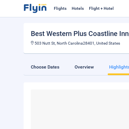
Flights
Hotels
Flight + Hotel
Best Western Plus Coastline Inn
503 Nutt St, North Carolina28401, United States
Choose Dates
Overview
Highlight