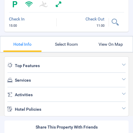
Check In
Check Out
15:00
11:00
Hotel Info
Select Room
View On Map
Top Features
Services
Activities
Hotel Policies
Share This Property With Friends