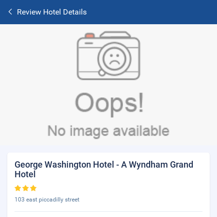
Review Hotel Details
George Washington Hotel - A Wyndham Grand
Hotel
103 east piccadilly street