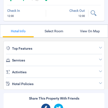
Check In
Check Out
12:00
12:00
Hotel Info
Select Room
View On Map
Top Features
Services
Activities
Hotel Policies
Share This Property With Friends