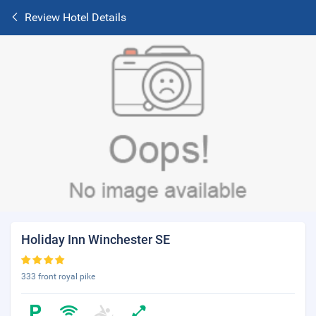
Review Hotel Details
Holiday Inn Winchester SE
333 front royal pike