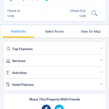
Check In
Check Out
12:00
12:00
Hotel Info
Select Room
View On Map
Top Features
Services
Activities
Hotel Policies
Share This Property With Friends