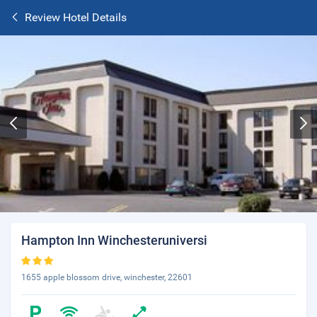
Review Hotel Details
Hampton Inn Winchesteruniversi
1655 apple blossom drive, winchester, 22601