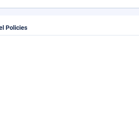
el Policies