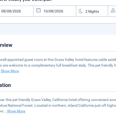
rview
well-appointed guest room at this Grass Valley hotel features cable satell
s are welcome to a complimentary full breakfast daily. This pet friendly ho
.
Show More
ation
ver this pet friendly Grass Valley, California hotel offering convenient a
ahoe National Forest. Located in northern, inland California just off hi
ovi
...
Show More