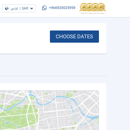
عربي
|
SAR
+966920025959
CHOOSE DATES