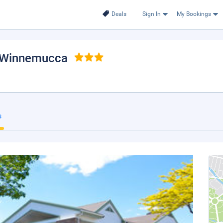
Deals
Sign In
My Bookings
 Winnemucca
s