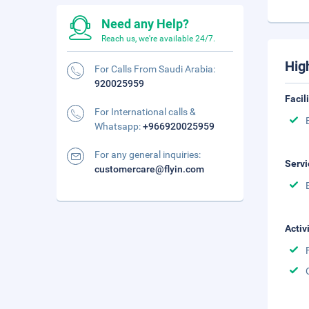
Need any Help?
Reach us, we're available 24/7.
Hig
For Calls From Saudi Arabia:
920025959
Facil
For International calls &
Whatsapp:
+966920025959
For any general inquiries:
Servi
customercare@flyin.com
Activ