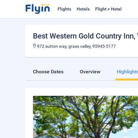
Flights
Hotels
Flight + Hotel
Best Western Gold Country Inn
,
972 sutton way, grass valley, 95945-5177
Choose Dates
Overview
Highlight