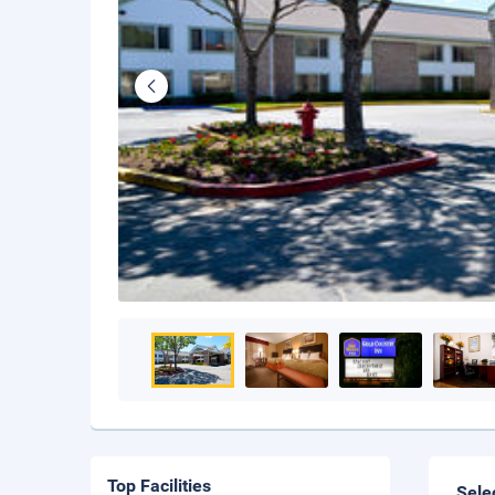
Top Facilities
Sele