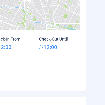
ck-In From
Check-Out Until
12:00
12:00