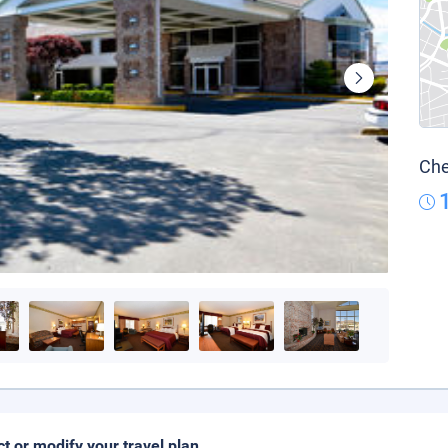
Che
ct or modify your travel plan