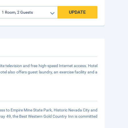
UPDATE
ite television and free high-speed Internet access. Hotel
tel also offers guest laundry, an exercise facility and a
ccess to Empire Mine State Park, Historic Nevada City and
ghway 49, the Best Western Gold Country Inn is committed