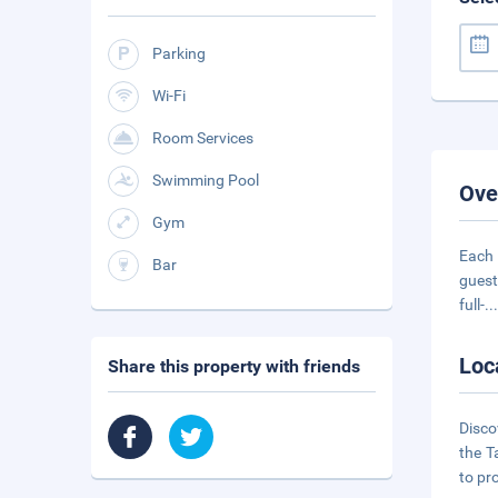
Parking
Wi-Fi
Room Services
Swimming Pool
Ove
Gym
Each 
Bar
guest
full-
..
Loc
Share this property with friends
Disco
the T
to pr