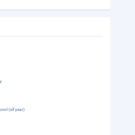
y
pool (all year)