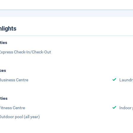
hlights
ities
Express Check-In/Check-Out
ces
Business Centre
Laundr
ities
Fitness Centre
Indoor 
Outdoor pool (all year)