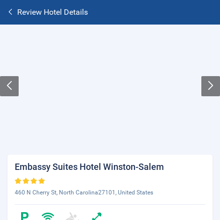
Review Hotel Details
Embassy Suites Hotel Winston-Salem
460 N Cherry St, North Carolina27101, United States