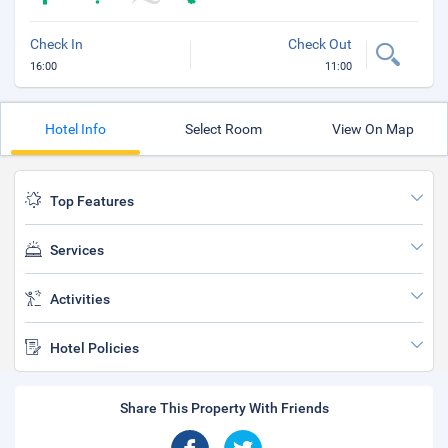
Check In
Check Out
16:00
11:00
Hotel Info
Select Room
View On Map
Top Features
Services
Activities
Hotel Policies
Share This Property With Friends