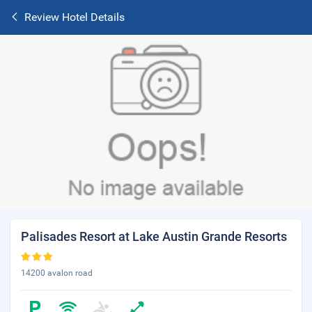
Review Hotel Details
Palisades Resort at Lake Austin Grande Resorts
14200 avalon road