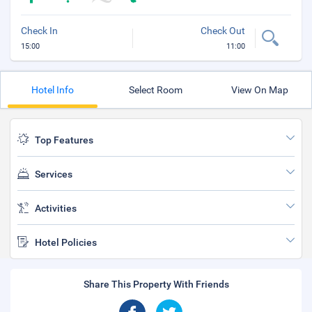
Check In
Check Out
15:00
11:00
Hotel Info
Select Room
View On Map
Top Features
Services
Activities
Hotel Policies
Share This Property With Friends