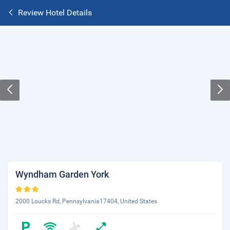
Review Hotel Details
Wyndham Garden York
2000 Loucks Rd, Pennsylvania17404, United States