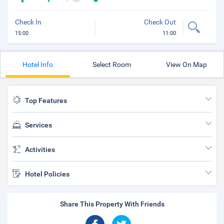
Check In
Check Out
15:00
11:00
Hotel Info
Select Room
View On Map
Top Features
Services
Activities
Hotel Policies
Share This Property With Friends