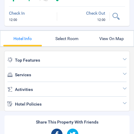
Check In
Check Out
12:00
12:00
Hotel Info
Select Room
View On Map
Top Features
Services
Activities
Hotel Policies
Share This Property With Friends