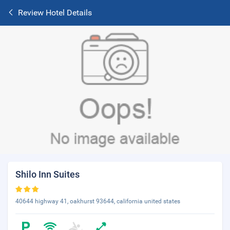
Review Hotel Details
Shilo Inn Suites
40644 highway 41, oakhurst 93644, california united states