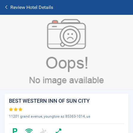
Review Hotel Details
BEST WESTERN INN OF SUN CITY
11201 grand avenue, youngtow az 85363-1014, us