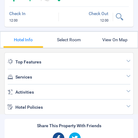
Check In
Check Out
12:00
12:00
Hotel Info
Select Room
View On Map
Top Features
Services
Activities
Hotel Policies
Share This Property With Friends