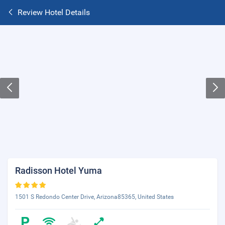
Review Hotel Details
Radisson Hotel Yuma
1501 S Redondo Center Drive, Arizona85365, United States