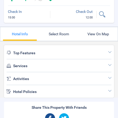
Check In
Check Out
15:00
12:00
Hotel Info
Select Room
View On Map
Top Features
Services
Activities
Hotel Policies
Share This Property With Friends