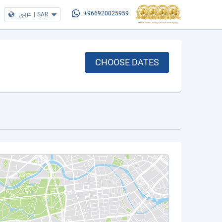
عربي
|
SAR
+966920025959
CHOOSE DATES