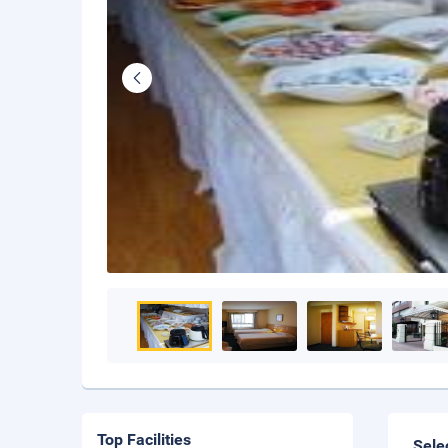
Top Facilities
Sele