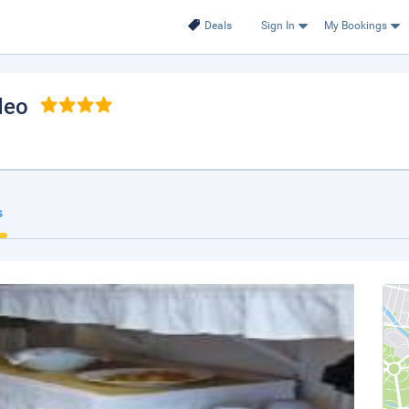
Deals
Sign In
My Bookings
deo
s