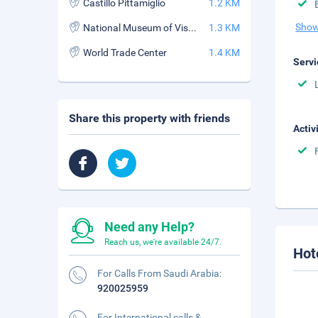
Castillo Pittamiglio
1.2 KM
Show
National Museum of Visual Arts
1.3 KM
World Trade Center
1.4 KM
Servi
Share this property with friends
Activ
Need any Help?
Reach us, we're available 24/7.
Hot
For Calls From Saudi Arabia:
920025959
For International calls &