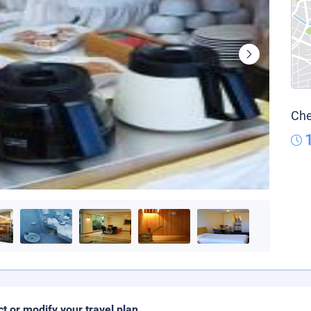
Che
ct or modify your travel plan