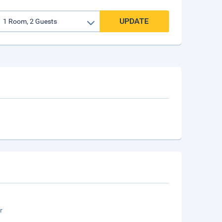
UPDATE
r