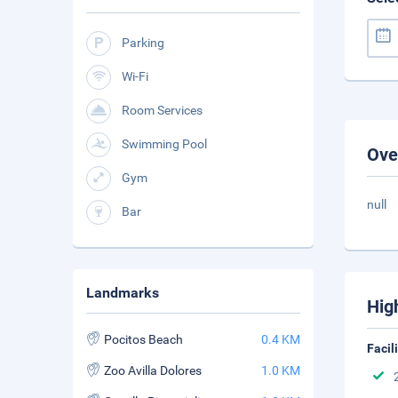
Parking
Wi-Fi
Room Services
Swimming Pool
Ove
Gym
null
Bar
Landmarks
Hig
Pocitos Beach
0.4 KM
Facil
Zoo Avilla Dolores
1.0 KM