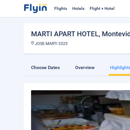
Flights
Hotels
Flight + Hotel
MARTI APART HOTEL
, Montevi
JOSE MARTI 3325
Choose Dates
Overview
Highlight