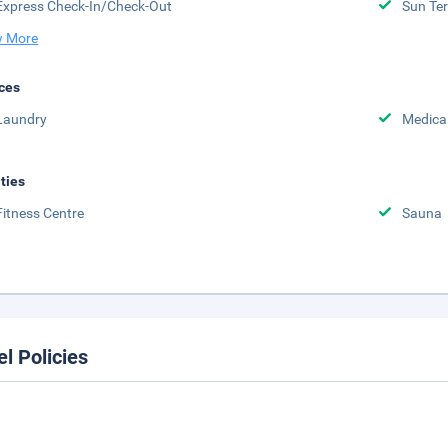
Express Check-In/Check-Out
Sun Te
 More
ces
Laundry
Medical
ities
Fitness Centre
Sauna
el Policies