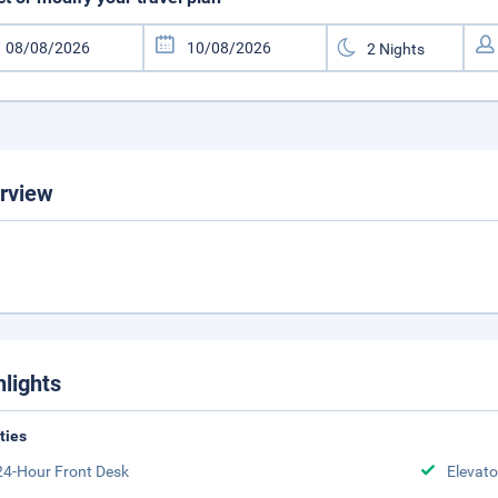
rview
hlights
ities
24-Hour Front Desk
Elevato