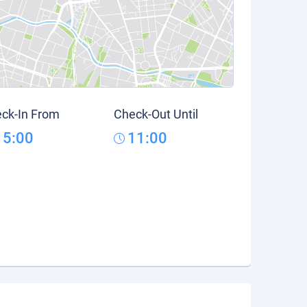
ck-In From
Check-Out Until
15:00
11:00