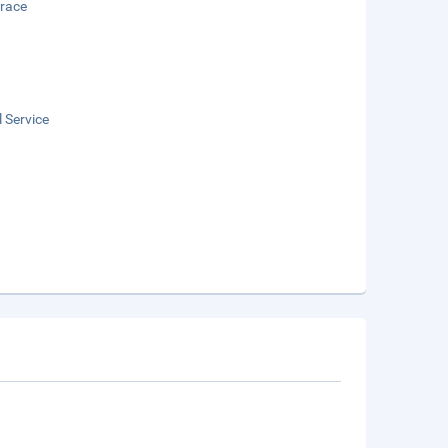
rrace
 Service