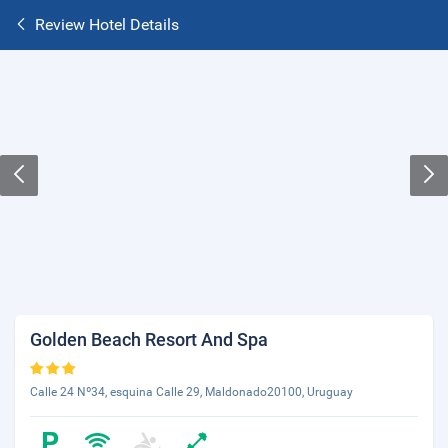
Review Hotel Details
Golden Beach Resort And Spa
Calle 24 Nº34, esquina Calle 29, Maldonado20100, Uruguay