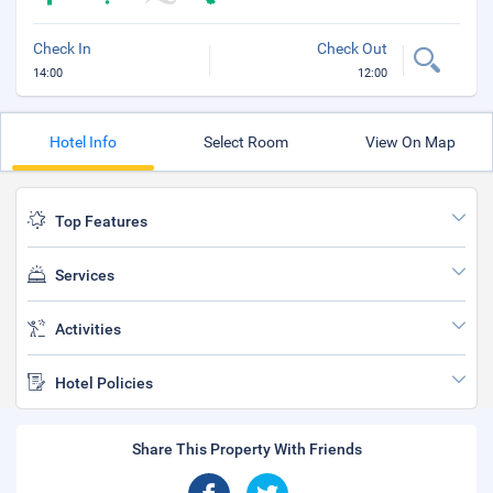
Check In
Check Out
14:00
12:00
Hotel Info
Select Room
View On Map
Top Features
Services
Activities
Hotel Policies
Share This Property With Friends