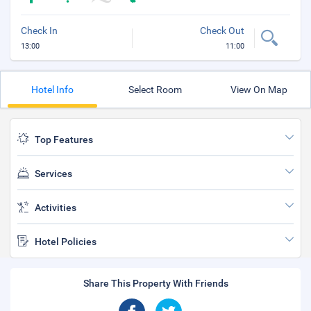
Check In
Check Out
13:00
11:00
Hotel Info
Select Room
View On Map
Top Features
Services
Activities
Hotel Policies
Share This Property With Friends