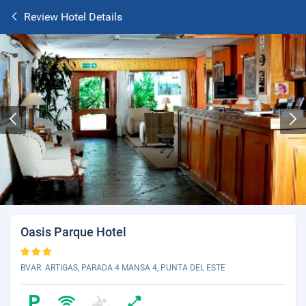
Review Hotel Details
Oasis Parque Hotel
BVAR. ARTIGAS, PARADA 4 MANSA 4, PUNTA DEL ESTE