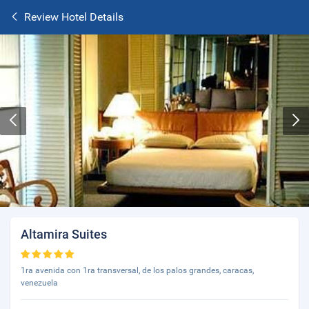
Review Hotel Details
Altamira Suites
1ra avenida con 1ra transversal, de los palos grandes, caracas,
venezuela