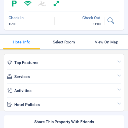
Check In
Check Out
15:00
11:00
Hotel Info
Select Room
View On Map
Top Features
Services
Activities
Hotel Policies
Share This Property With Friends