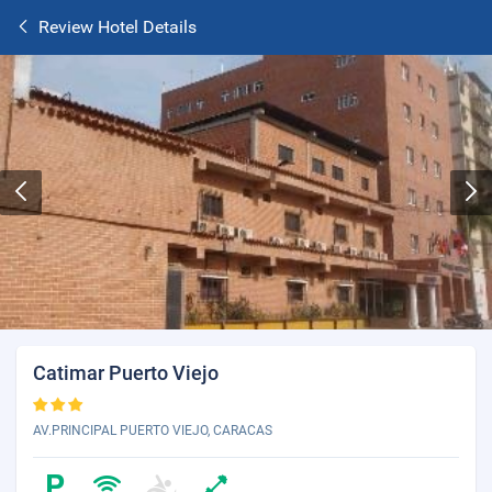
Review Hotel Details
Catimar Puerto Viejo
AV.PRINCIPAL PUERTO VIEJO, CARACAS