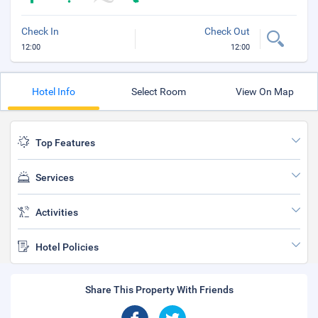
Check In
Check Out
12:00
12:00
Hotel Info
Select Room
View On Map
Top Features
Services
Activities
Hotel Policies
Share This Property With Friends