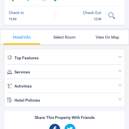
Check In
Check Out
15:00
12:00
Hotel Info
Select Room
View On Map
Top Features
Services
Activities
Hotel Policies
Share This Property With Friends