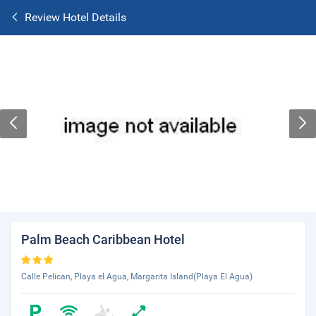
Review Hotel Details
Palm Beach Caribbean Hotel
Calle Pelican, Playa el Agua, Margarita Island(Playa El Agua)