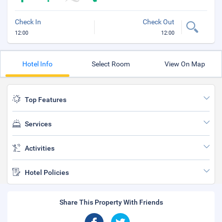
Check In
Check Out
12:00
12:00
Hotel Info
Select Room
View On Map
Top Features
Services
Activities
Hotel Policies
Share This Property With Friends