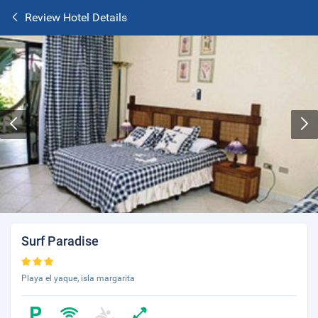
Review Hotel Details
Surf Paradise
Playa el yaque, isla margarita