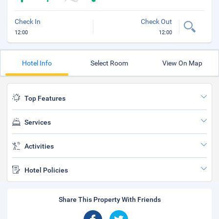
Check In
Check Out
12:00
12:00
Hotel Info
Select Room
View On Map
Top Features
Services
Activities
Hotel Policies
Share This Property With Friends