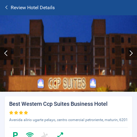
Review Hotel Details
Best Western Ccp Suites Business Hotel
Avenida alirio ugarte pelayo, centro comercial petroriente, maturin, 6201