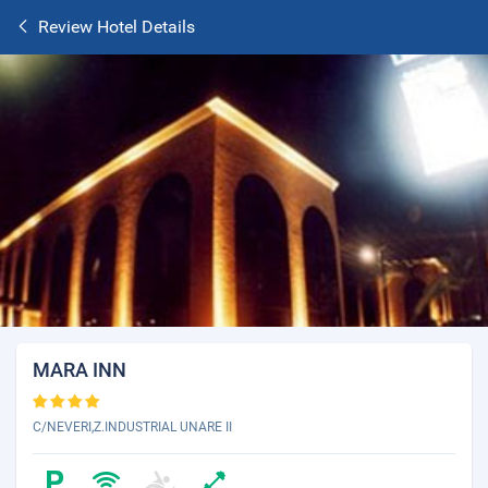
Review Hotel Details
MARA INN
C/NEVERI,Z.INDUSTRIAL UNARE II