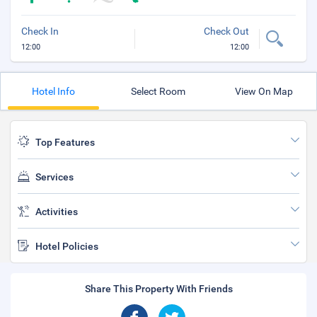
Check In
Check Out
12:00
12:00
Hotel Info
Select Room
View On Map
Top Features
Services
Activities
Hotel Policies
Share This Property With Friends