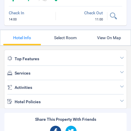
Check In
Check Out
14:00
11:00
Hotel Info
Select Room
View On Map
Top Features
Services
Activities
Hotel Policies
Share This Property With Friends