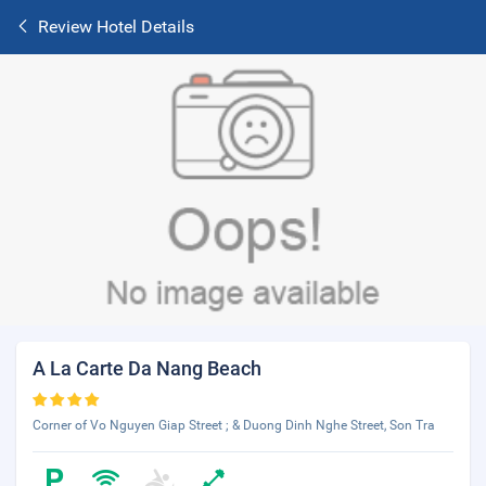
Review Hotel Details
A La Carte Da Nang Beach
Corner of Vo Nguyen Giap Street ; & Duong Dinh Nghe Street, Son Tra