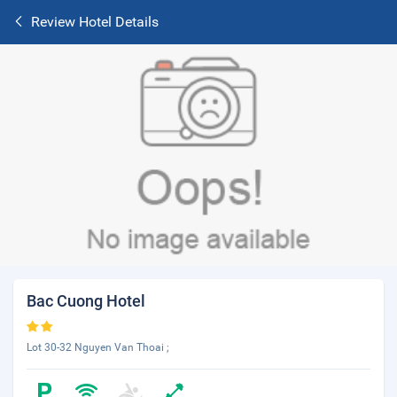
Review Hotel Details
Bac Cuong Hotel
Lot 30-32 Nguyen Van Thoai ;