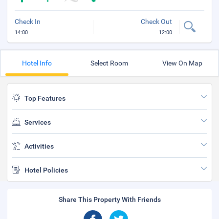
Check In
Check Out
14:00
12:00
Hotel Info
Select Room
View On Map
Top Features
Services
Activities
Hotel Policies
Share This Property With Friends