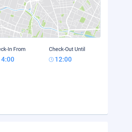
ck-In From
Check-Out Until
14:00
12:00