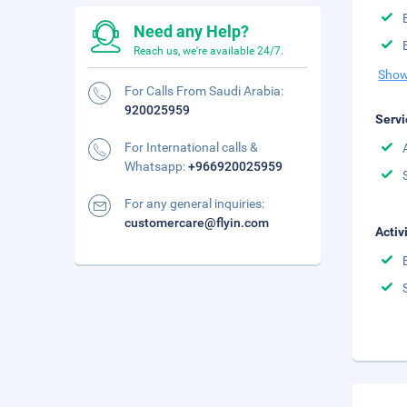
Need any Help?
Reach us, we're available 24/7.
Show
For Calls From Saudi Arabia:
920025959
Servi
For International calls &
Whatsapp:
+966920025959
For any general inquiries:
customercare@flyin.com
Activ