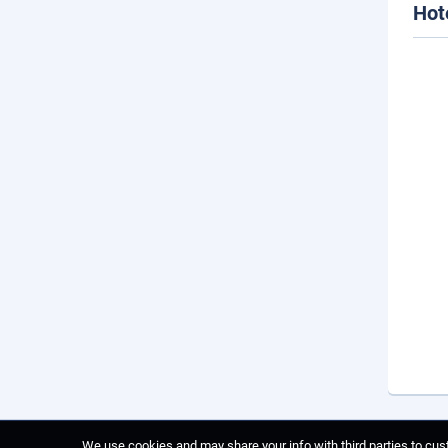
Hot
We use cookies and may share your info with third parties to cust