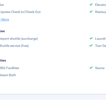
Bar
Elevato
Express Check-In/Check-Out
Restau
 More
ces
Airport shuttle (surcharge)
Laundr
Shuttle service (free)
Tour D
ities
BBQ Facilities
Sauna
Steam Bath