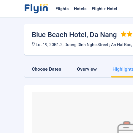
Flights
Hotels
Flight + Hotel
Blue Beach Hotel
, Da Nang
Lot 19, 20B1.2, Duong Dinh Nghe Street ; An Hai Bac, 
Choose Dates
Overview
Highlight