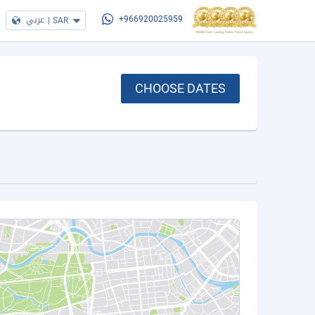
عربي
|
SAR
+966920025959
CHOOSE DATES