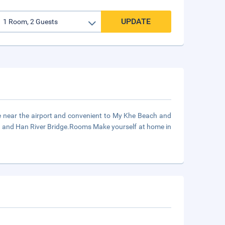
UPDATE
e near the airport and convenient to My Khe Beach and
t and Han River Bridge.Rooms Make yourself at home in