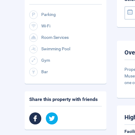
Parking
Wi-Fi
Room Services
Swimming Pool
Ove
Gym
Prope
Bar
Museu
one o
Share this property with friends
Hig
Facil