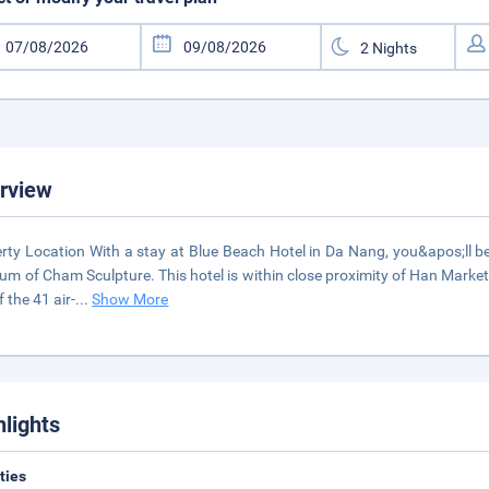
rview
rty Location With a stay at Blue Beach Hotel in Da Nang, you&apos;ll b
m of Cham Sculpture. This hotel is within close proximity of Han Marke
f the 41 air-
...
Show More
hlights
ities