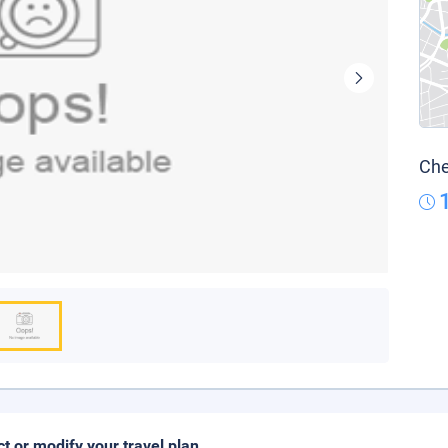
Che
ct or modify your travel plan