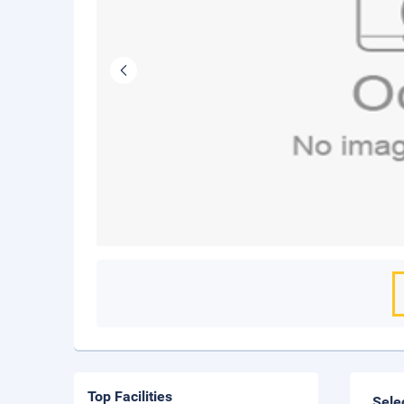
Top Facilities
Sele