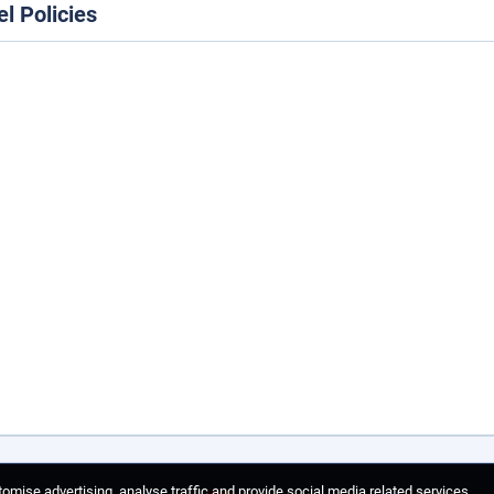
el Policies
omise advertising, analyse traffic and provide social media related services.