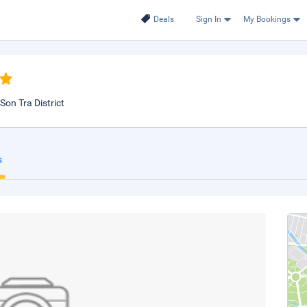
Deals
Sign In
My Bookings
Son Tra District
s