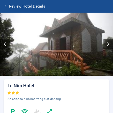
Review Hotel Details
Le Nim Hotel
An son,hoa ninh,hoa vang dist, danang