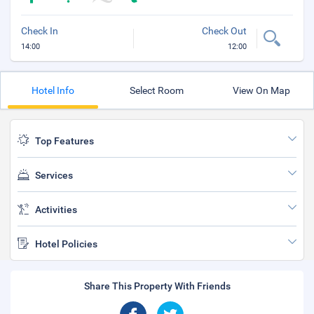
Check In
Check Out
14:00
12:00
Hotel Info
Select Room
View On Map
Top Features
Services
Activities
Hotel Policies
Share This Property With Friends