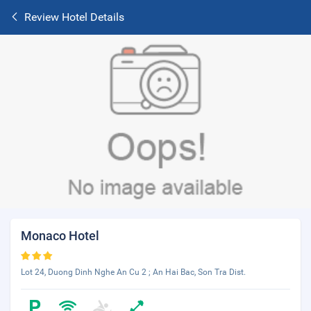
Review Hotel Details
Monaco Hotel
Lot 24, Duong Dinh Nghe An Cu 2 ; An Hai Bac, Son Tra Dist.