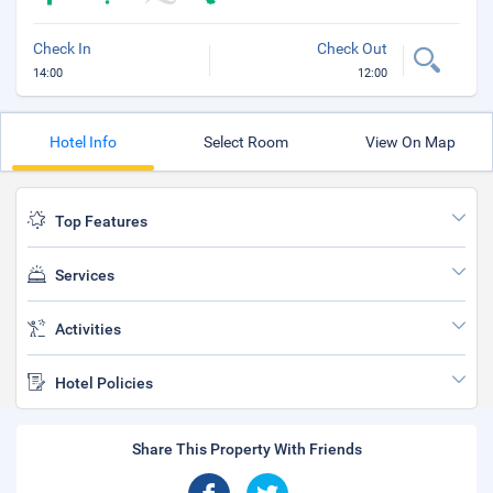
Check In
Check Out
14:00
12:00
Hotel Info
Select Room
View On Map
Top Features
Services
Activities
Hotel Policies
Share This Property With Friends