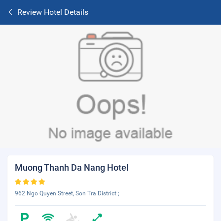
Review Hotel Details
Muong Thanh Da Nang Hotel
962 Ngo Quyen Street, Son Tra District ;