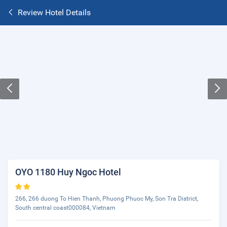
Review Hotel Details
OYO 1180 Huy Ngoc Hotel
266, 266 duong To Hien Thanh, Phuong Phuoc My, Son Tra District,
South central coast000084, Vietnam