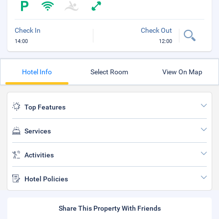
Check In
Check Out
14:00
12:00
Hotel Info
Select Room
View On Map
Top Features
Services
Activities
Hotel Policies
Share This Property With Friends