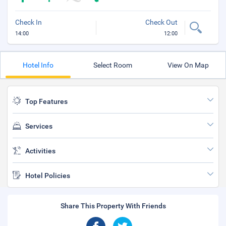
Check In
Check Out
14:00
12:00
Hotel Info
Select Room
View On Map
Top Features
Services
Activities
Hotel Policies
Share This Property With Friends