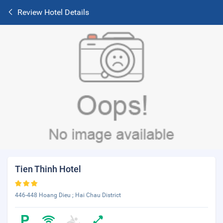
Review Hotel Details
Tien Thinh Hotel
446-448 Hoang Dieu ; Hai Chau District