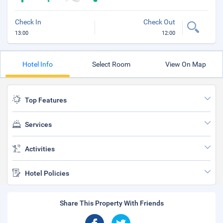
Check In
Check Out
13:00
12:00
Hotel Info
Select Room
View On Map
Top Features
Services
Activities
Hotel Policies
Share This Property With Friends