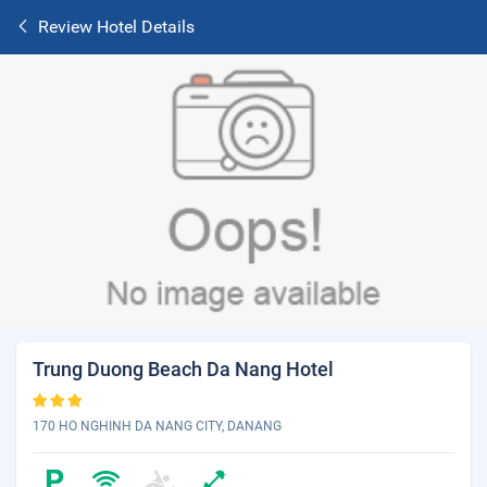
Review Hotel Details
Trung Duong Beach Da Nang Hotel
170 HO NGHINH DA NANG CITY, DANANG