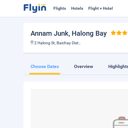
Flights
Hotels
Flight + Hotel
Annam Junk
, Halong Bay
2 Halong St, Baichay Dist ;
Choose Dates
Overview
Highlight