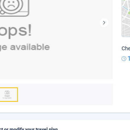
Che
ct or modify your travel plan