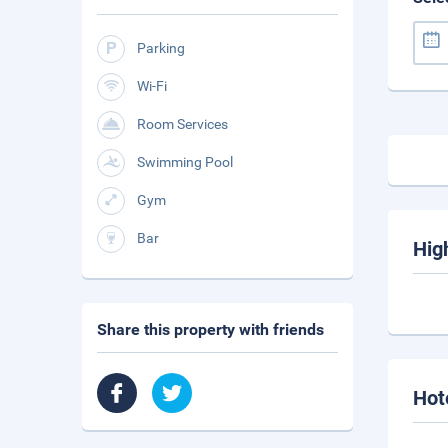
Parking
Wi-Fi
Room Services
Swimming Pool
Gym
Bar
Hig
Share this property with friends
Hot