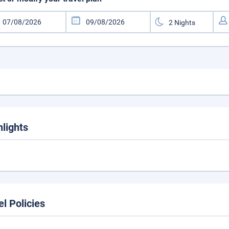
hlights
el Policies