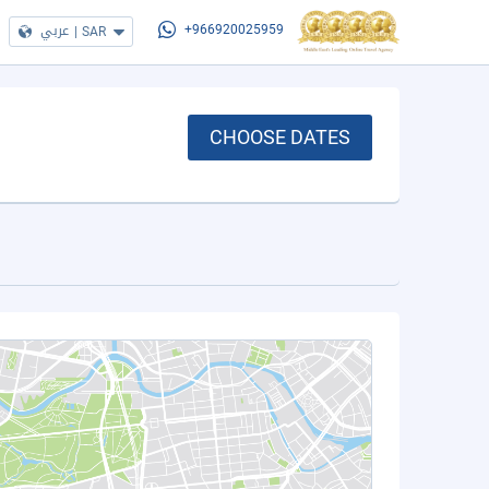
عربي
|
SAR
+966920025959
CHOOSE DATES