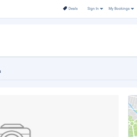
Deals
Sign In
My Bookings
s