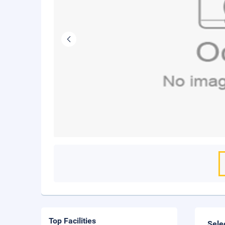
Top Facilities
Sele