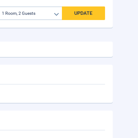
UPDATE