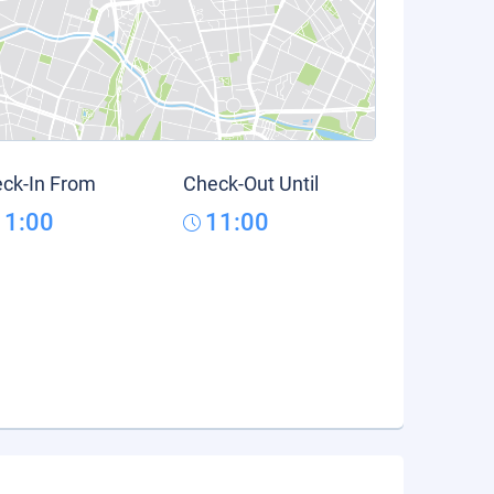
ck-In From
Check-Out Until
11:00
11:00