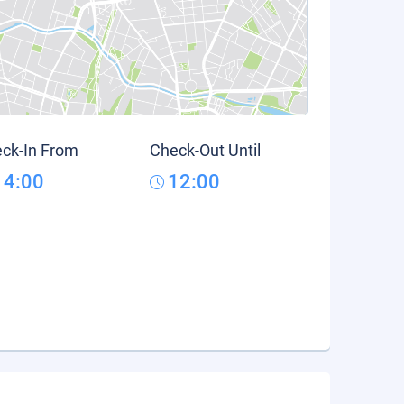
ck-In From
Check-Out Until
14:00
12:00