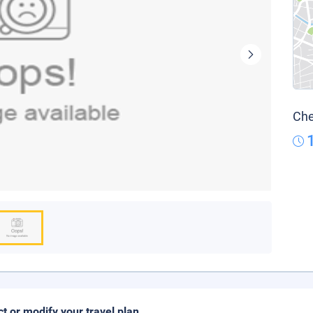
Che
ct or modify your travel plan