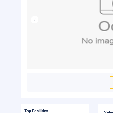
Top Facilities
Sele