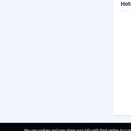
Hot
We use cookies and may share your info with third parties to cust