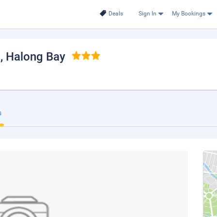
Deals
Sign In
My Bookings
l
, Halong Bay
s