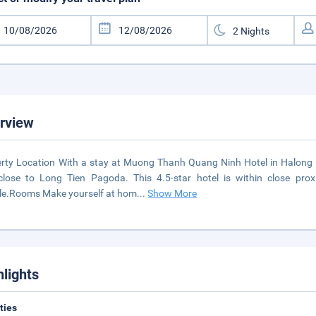
rview
rty Location With a stay at Muong Thanh Quang Ninh Hotel in Halong 
close to Long Tien Pagoda. This 4.5-star hotel is within close p
le.Rooms Make yourself at hom
...
Show More
hlights
ities