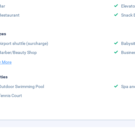
Bar
Elevato
Restaurant
Snack 
ces
Airport shuttle (surcharge)
Babysit
Barber/Beauty Shop
Busine
 More
ities
Outdoor Swimming Pool
Spa an
Tennis Court