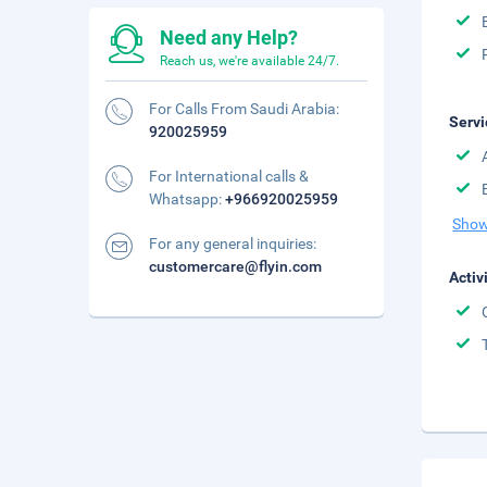
Need any Help?
Reach us, we're available 24/7.
For Calls From Saudi Arabia:
Servi
920025959
For International calls &
Whatsapp:
+966920025959
Show
For any general inquiries:
customercare@flyin.com
Activ