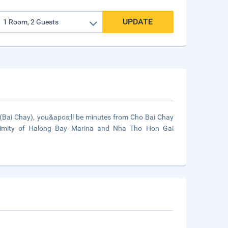
UPDATE
(Bai Chay), you&apos;ll be minutes from Cho Bai Chay
roximity of Halong Bay Marina and Nha Tho Hon Gai