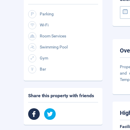
Parking
Wi-Fi
Room Services
Swimming Pool
Ove
Gym
Prope
Bar
and 
Temp
Share this property with friends
Hig
Facil