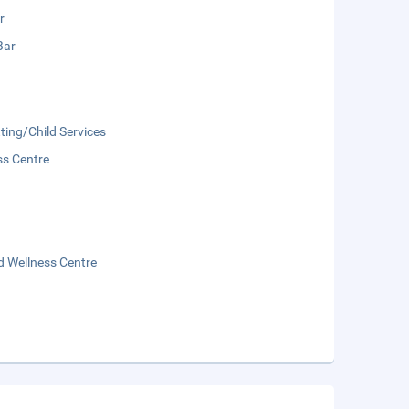
r
Bar
ting/Child Services
ss Centre
d Wellness Centre