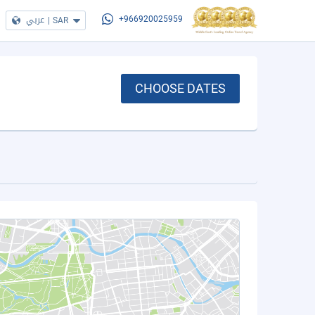
عربي
|
SAR
+966920025959
CHOOSE DATES