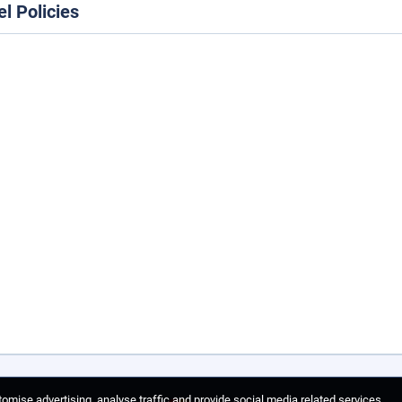
el Policies
omise advertising, analyse traffic and provide social media related services.