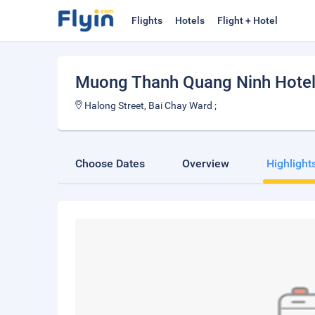
Flights
Hotels
Flight + Hotel
Muong Thanh Quang Ninh Hote
Halong Street, Bai Chay Ward ;
Choose Dates
Overview
Highlight