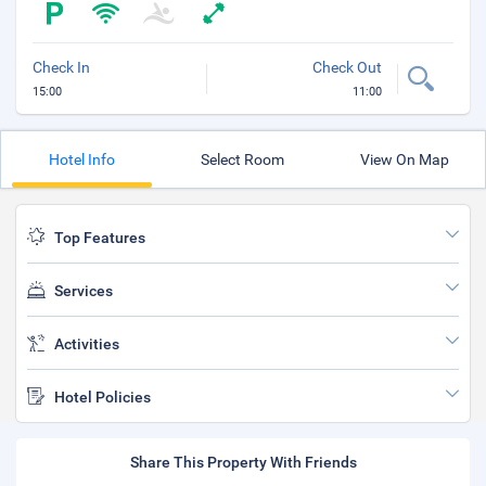
Check In
Check Out
15:00
11:00
Hotel Info
Select Room
View On Map
Top Features
Services
Activities
Hotel Policies
Share This Property With Friends