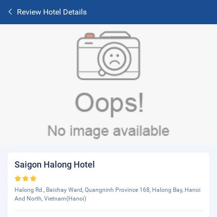
Review Hotel Details
Saigon Halong Hotel
Halong Rd., Baichay Ward, Quangninh Province 168, Halong Bay, Hanoi
And North, Vietnam(Hanoi)