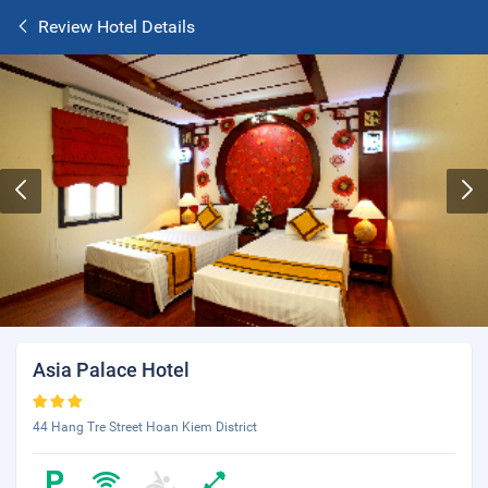
Review Hotel Details
Asia Palace Hotel
44 Hang Tre Street Hoan Kiem District