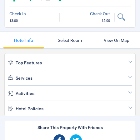
Check In
Check Out
13:00
12:00
Hotel Info
Select Room
View On Map
Top Features
Services
Activities
Hotel Policies
Share This Property With Friends