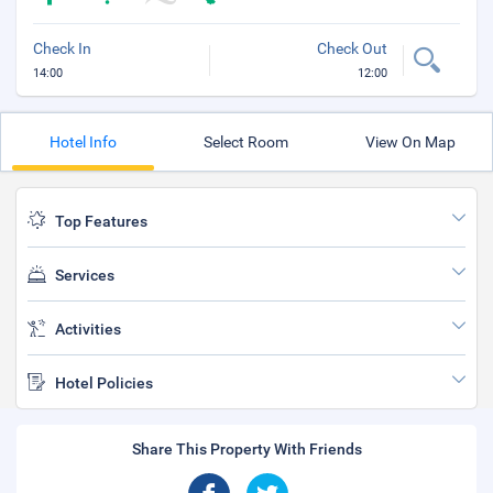
Check In
Check Out
14:00
12:00
Hotel Info
Select Room
View On Map
Top Features
Services
Activities
Hotel Policies
Share This Property With Friends