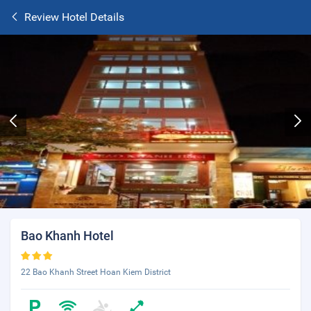
Review Hotel Details
Bao Khanh Hotel
22 Bao Khanh Street Hoan Kiem District